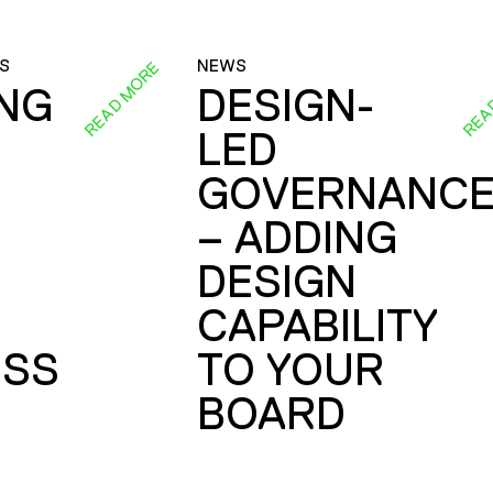
S
NEWS
READ MORE
REA
ING
DESIGN-
LED
GOVERNANC
– ADDING
DESIGN
CAPABILITY
SS
TO YOUR
BOARD