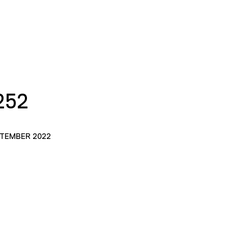
252
PTEMBER 2022