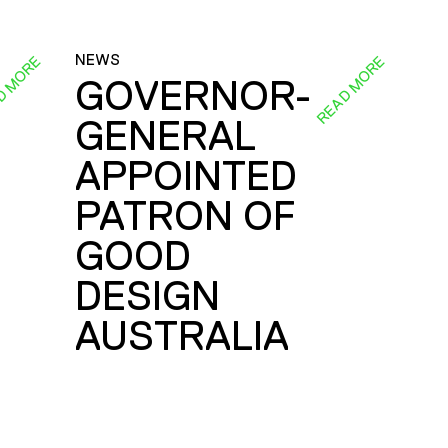
NEWS
D MORE
READ MORE
GOVERNOR-
GENERAL
E
APPOINTED
PATRON OF
GOOD
DESIGN
AUSTRALIA