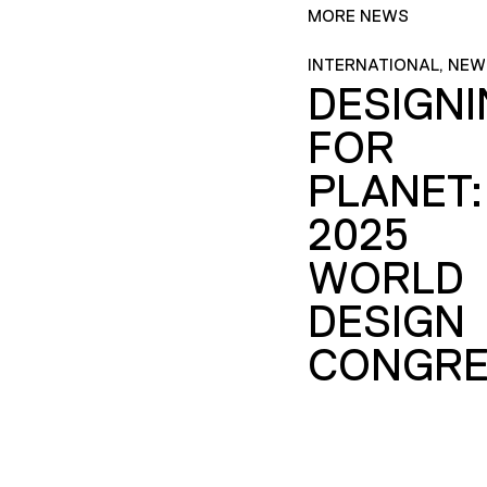
MORE NEWS
INTERNATIONAL, NEW
DESIGN
FOR
PLANET:
2025
WORLD
DESIGN
CONGRE