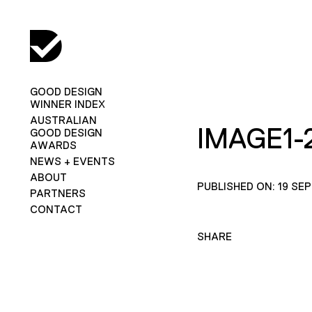
GOOD DESIGN
WINNER INDEX
AUSTRALIAN
IMAGE1-
GOOD DESIGN
AWARDS
NEWS + EVENTS
ABOUT
PUBLISHED ON: 19 SE
PARTNERS
CONTACT
SHARE