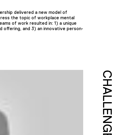
ership delivered a new model of
dress the topic of workplace mental
eams of work resulted in: 1) a unique
offering, and 3) an innovative person-
CHALLENGE