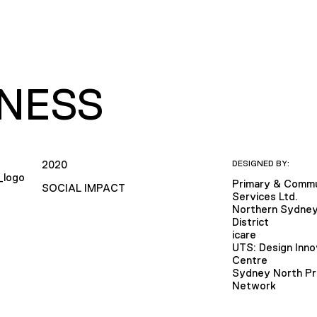
LNESS
2020
DESIGNED BY:
Primary & Commu
SOCIAL IMPACT
Services Ltd.
Northern Sydney
District
icare
UTS: Design Inno
Centre
Sydney North Pr
Network