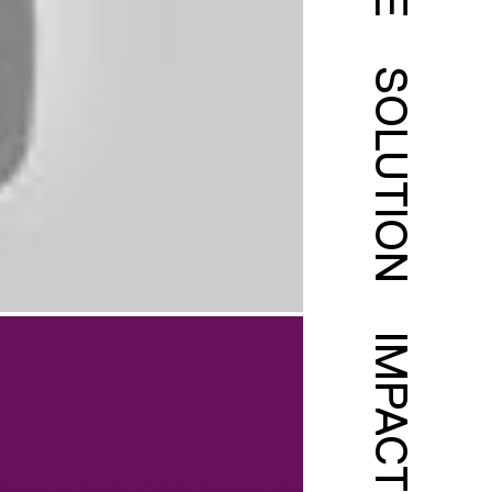
SOLUTION
IMPACT