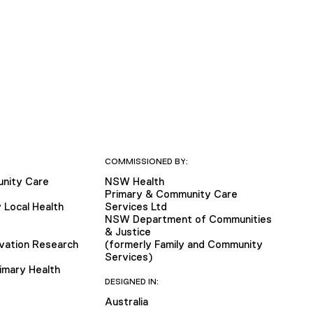
COMMISSIONED BY:
nity Care
NSW Health
Primary & Community Care
 Local Health
Services Ltd
NSW Department of Communities
& Justice
vation Research
(formerly Family and Community
Services)
imary Health
DESIGNED IN:
Australia