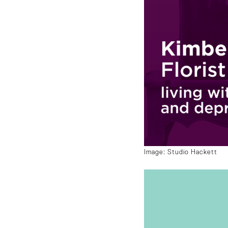
Image: Studio Hackett