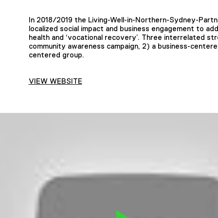
In 2018/2019 the Living-Well-in-Northern-Sydney-Partn
localized social impact and business engagement to ad
health and ‘vocational recovery’. Three interrelated str
community awareness campaign, 2) a business-centered 
centered group.
VIEW WEBSITE