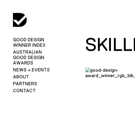
SKIL
GOOD DESIGN
WINNER INDEX
AUSTRALIAN
GOOD DESIGN
AWARDS
NEWS + EVENTS
ABOUT
PARTNERS
CONTACT