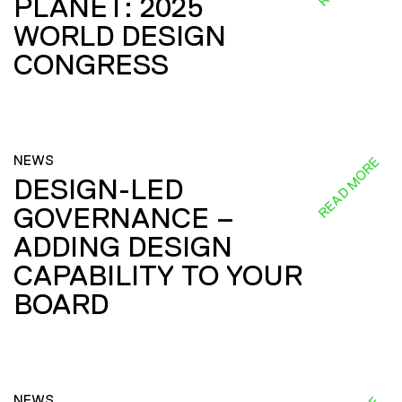
PLANET: 2025
WORLD DESIGN
CONGRESS
NEWS
READ MORE
DESIGN-LED
GOVERNANCE –
ADDING DESIGN
CAPABILITY TO YOUR
BOARD
NEWS