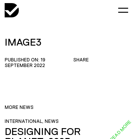
IMAGE3
PUBLISHED ON: 19
SHARE
SEPTEMBER 2022
MORE NEWS
INTERNATIONAL, NEWS
READ MORE
DESIGNING FOR