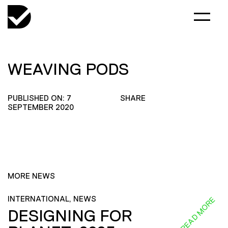
WEAVING PODS
PUBLISHED ON: 7
SHARE
SEPTEMBER 2020
MORE NEWS
INTERNATIONAL, NEWS
READ MORE
DESIGNING FOR