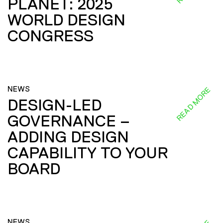
PLANET: 2025
WORLD DESIGN
CONGRESS
NEWS
READ MORE
DESIGN-LED
GOVERNANCE –
ADDING DESIGN
CAPABILITY TO YOUR
BOARD
NEWS