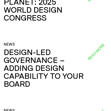
PLANET: 2025
WORLD DESIGN
CONGRESS
NEWS
READ MORE
DESIGN-LED
GOVERNANCE –
ADDING DESIGN
CAPABILITY TO YOUR
BOARD
NEWS