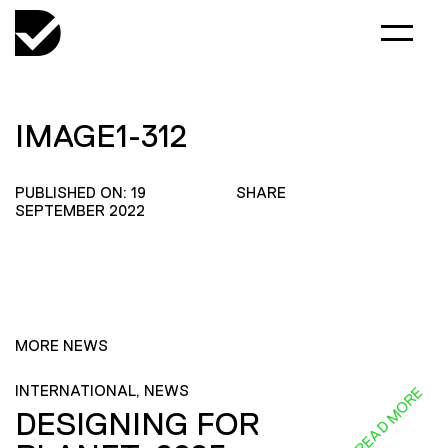
IMAGE1-312
PUBLISHED ON: 19
SHARE
SEPTEMBER 2022
MORE NEWS
INTERNATIONAL, NEWS
READ MORE
DESIGNING FOR