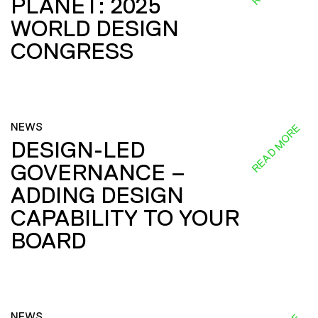
PLANET: 2025
WORLD DESIGN
CONGRESS
NEWS
READ MORE
DESIGN-LED
GOVERNANCE –
ADDING DESIGN
CAPABILITY TO YOUR
BOARD
NEWS