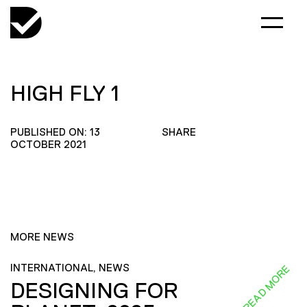
HIGH FLY 1
PUBLISHED ON: 13
SHARE
OCTOBER 2021
MORE NEWS
INTERNATIONAL, NEWS
READ MORE
DESIGNING FOR