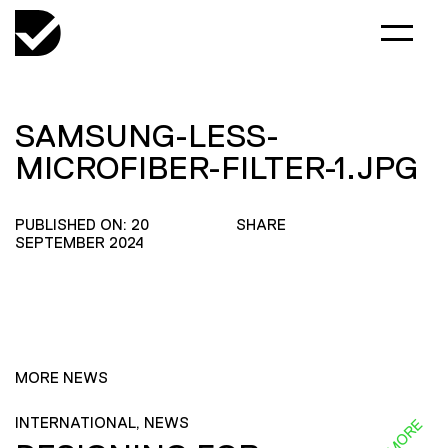
SAMSUNG-LESS-
MICROFIBER-FILTER-1.JPG
PUBLISHED ON: 20
SHARE
SEPTEMBER 2024
MORE NEWS
INTERNATIONAL, NEWS