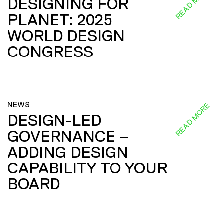
READ MORE
DESIGNING FOR
PLANET: 2025
WORLD DESIGN
CONGRESS
NEWS
READ MORE
DESIGN-LED
GOVERNANCE –
ADDING DESIGN
CAPABILITY TO YOUR
BOARD