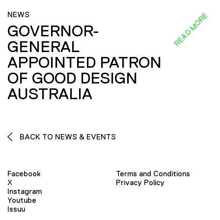
NEWS
READ MORE
GOVERNOR-
GENERAL
APPOINTED PATRON
OF GOOD DESIGN
AUSTRALIA
BACK TO NEWS & EVENTS
Facebook
Terms and Conditions
X
Privacy Policy
Instagram
Youtube
Issuu