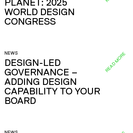
PLANET: 2025
WORLD DESIGN
CONGRESS
NEWS
READ MORE
DESIGN-LED
GOVERNANCE –
ADDING DESIGN
CAPABILITY TO YOUR
BOARD
NEWS