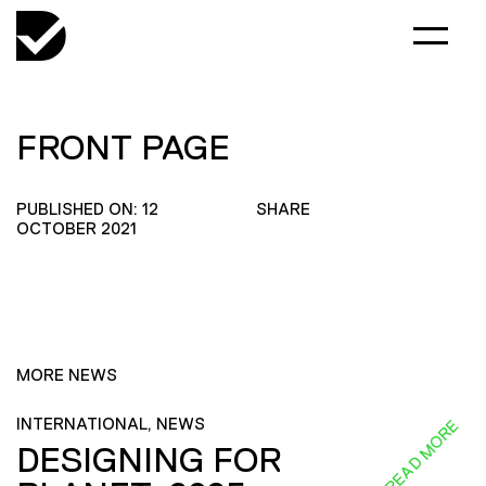
FRONT PAGE
PUBLISHED ON: 12
SHARE
OCTOBER 2021
MORE NEWS
INTERNATIONAL, NEWS
READ MORE
DESIGNING FOR