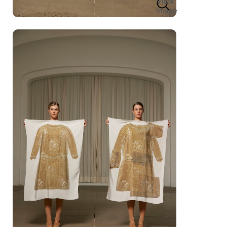
View
Image