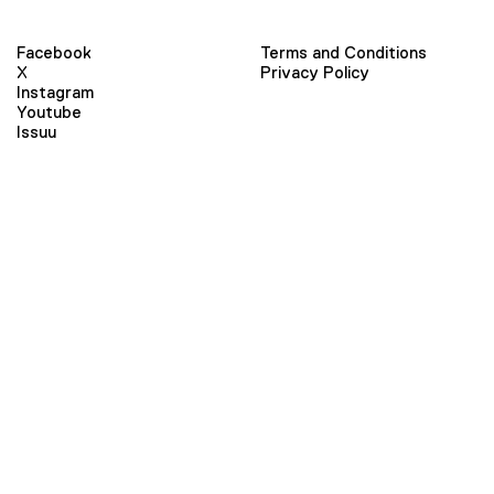
Facebook
Terms and Conditions
X
Privacy Policy
Instagram
Youtube
Issuu