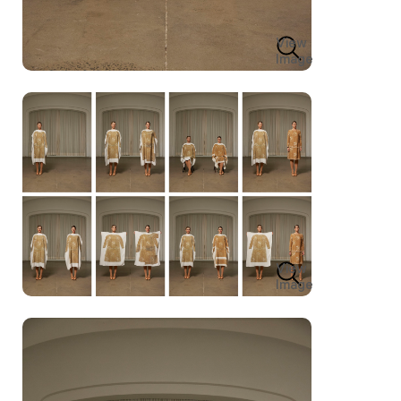
View
Image
View
Image