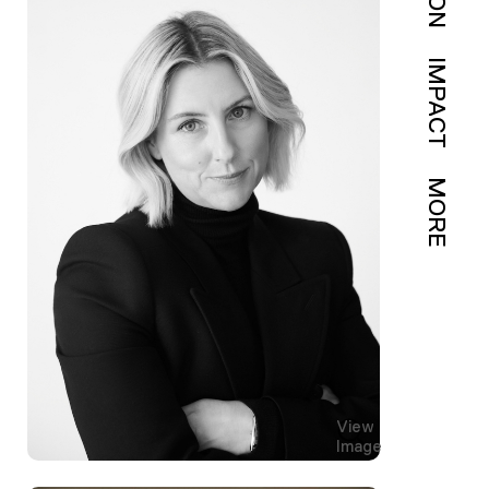
IMPACT
MORE
View
Image