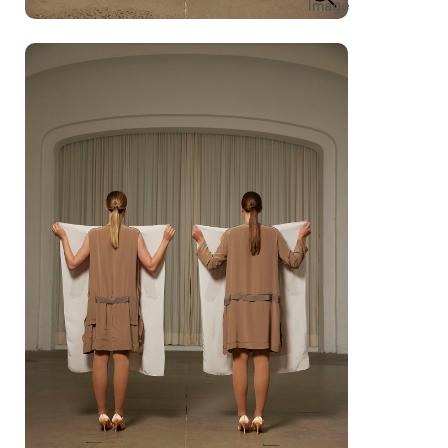
Image