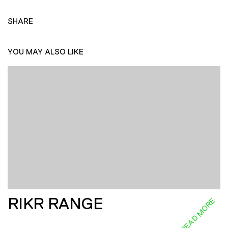
SHARE
YOU MAY ALSO LIKE
RIKR RANGE
READ MORE