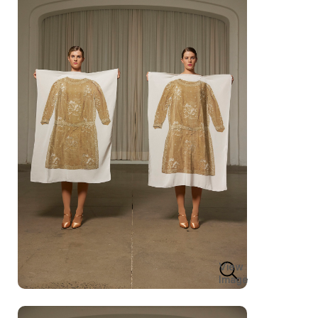
View
Image