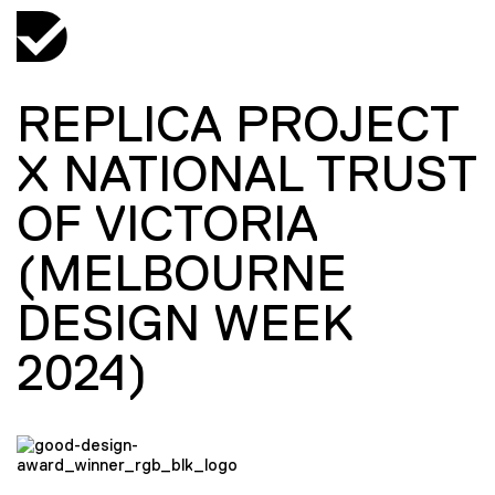
REPLICA PROJECT
X NATIONAL TRUST
OF VICTORIA
(MELBOURNE
DESIGN WEEK
2024)