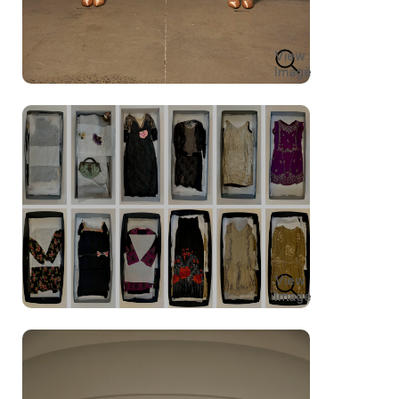
View
Image
View
Image