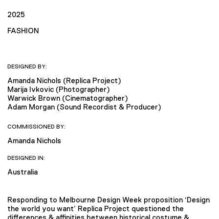
2025
FASHION
DESIGNED BY:
Amanda Nichols (Replica Project)
Marija Ivkovic (Photographer)
Warwick Brown (Cinematographer)
Adam Morgan (Sound Recordist & Producer)
COMMISSIONED BY:
Amanda Nichols
DESIGNED IN:
Australia
Responding to Melbourne Design Week proposition ‘Design
the world you want’ Replica Project questioned the
differences & affinities between historical costume &