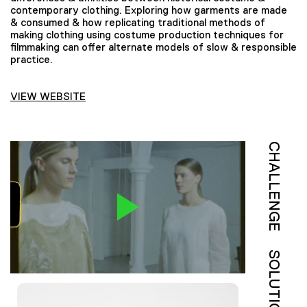
contemporary clothing. Exploring how garments are made
& consumed & how replicating traditional methods of
making clothing using costume production techniques for
filmmaking can offer alternate models of slow & responsible
practice.
VIEW WEBSITE
CHALLENGE
SOLUTION