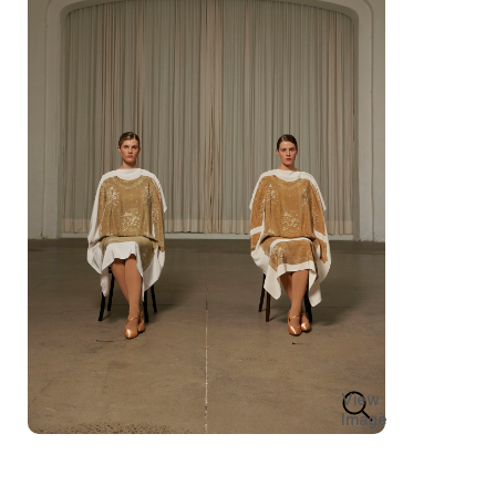
View
Image