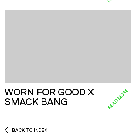
WORN FOR GOOD X
READ MORE
SMACK BANG
BACK TO INDEX