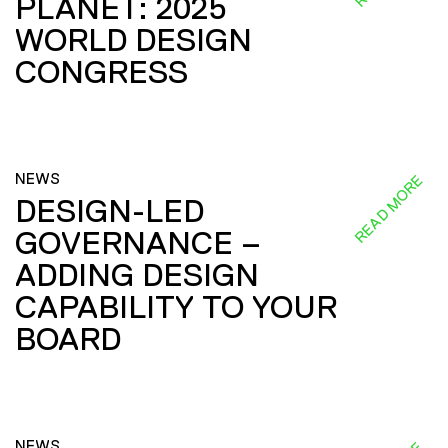
PLANET: 2025
WORLD DESIGN
CONGRESS
NEWS
READ MORE
DESIGN-LED
GOVERNANCE –
ADDING DESIGN
CAPABILITY TO YOUR
BOARD
NEWS