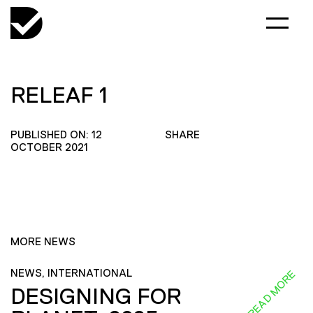
RELEAF 1
PUBLISHED ON: 12
SHARE
OCTOBER 2021
MORE NEWS
NEWS, INTERNATIONAL
READ MORE
DESIGNING FOR