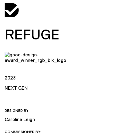
REFUGE
2023
NEXT GEN
DESIGNED BY:
Caroline Leigh
COMMISSIONED BY: