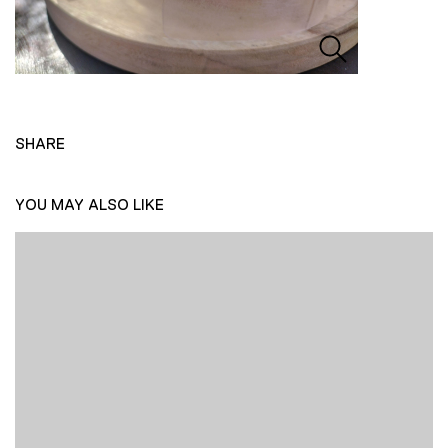
SHARE
YOU MAY ALSO LIKE