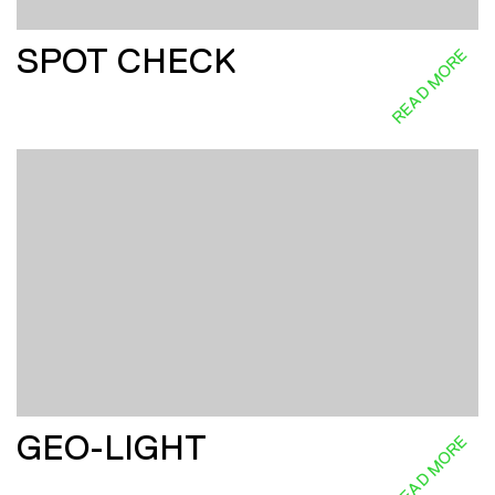
SPOT CHECK
READ MORE
GEO-LIGHT
READ MORE