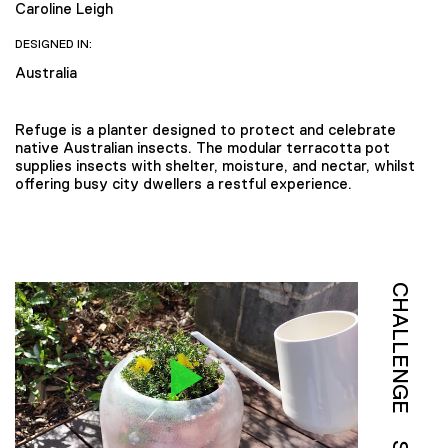
Caroline Leigh
DESIGNED IN:
Australia
Refuge is a planter designed to protect and celebrate
native Australian insects. The modular terracotta pot
supplies insects with shelter, moisture, and nectar, whilst
offering busy city dwellers a restful experience.
CHALLENGE