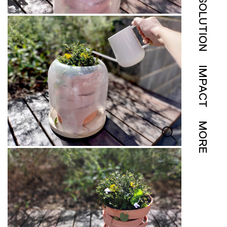
SOLUTION
IMPACT
MORE