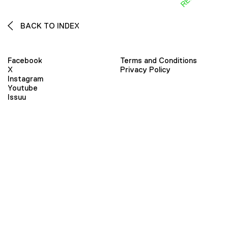
BACK TO INDEX
Facebook
Terms and Conditions
X
Privacy Policy
Instagram
Youtube
Issuu