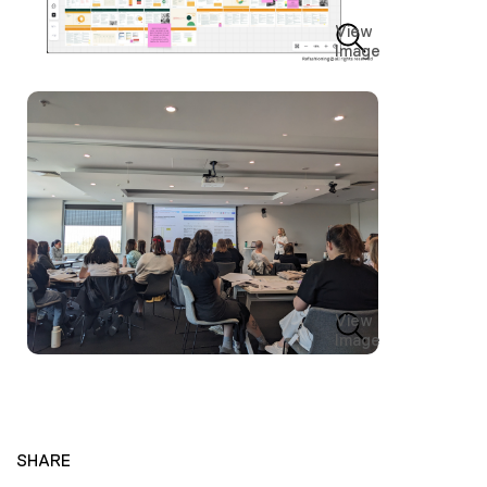
View
Image
View
Image
SHARE