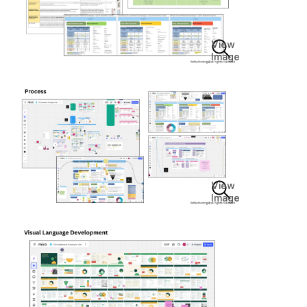
View
Image
View
Image