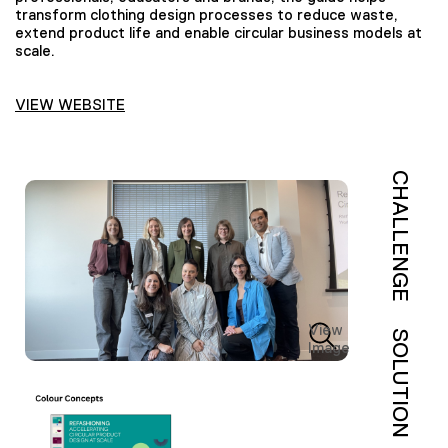
transform clothing design processes to reduce waste,
extend product life and enable circular business models at
scale.
VIEW WEBSITE
CHALLENGE
View
SOLUTION
Image