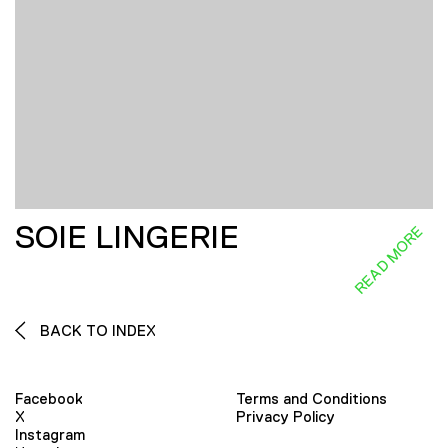
SOIE LINGERIE
READ MORE
BACK TO INDEX
Facebook
Terms and Conditions
X
Privacy Policy
Instagram