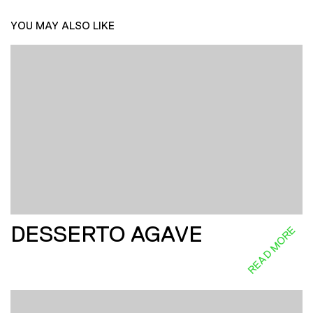
YOU MAY ALSO LIKE
DESSERTO AGAVE
READ MORE