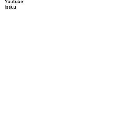
Youtube
Issuu