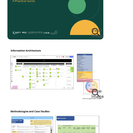
View
Image
View
Image