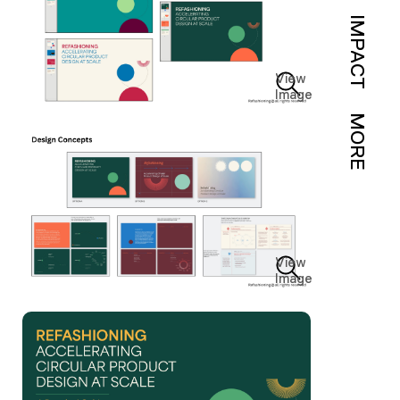
IMPACT
View
Image
MORE
View
Image