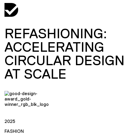
REFASHIONING:
ACCELERATING
CIRCULAR DESIGN
AT SCALE
2025
FASHION