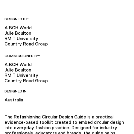
DESIGNED BY:
A.BCH World
Julie Boulton
RMIT University
Country Road Group
COMMISSIONED BY:
A.BCH World
Julie Boulton
RMIT University
Country Road Group
DESIGNED IN:
Australia
The Refashioning Circular Design Guide is a practical,
evidence-based toolkit created to embed circular design
into everyday fashion practice. Designed for industry
professionals, educators and brands, the guide helps