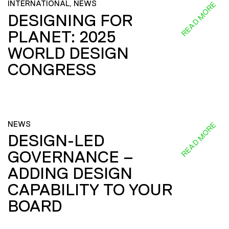
INTERNATIONAL, NEWS
READ MORE
DESIGNING FOR
PLANET: 2025
WORLD DESIGN
CONGRESS
NEWS
READ MORE
DESIGN-LED
GOVERNANCE –
ADDING DESIGN
CAPABILITY TO YOUR
BOARD