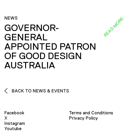
NEWS
READ MORE
GOVERNOR-
GENERAL
APPOINTED PATRON
OF GOOD DESIGN
AUSTRALIA
BACK TO NEWS & EVENTS
Facebook
Terms and Conditions
X
Privacy Policy
Instagram
Youtube