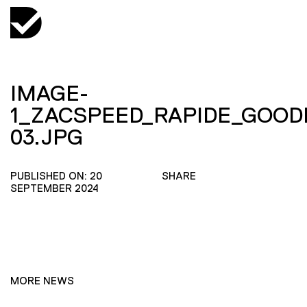
IMAGE-
1_ZACSPEED_RAPIDE_GOOD
03.JPG
PUBLISHED ON: 20
SHARE
SEPTEMBER 2024
MORE NEWS