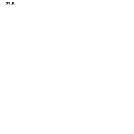
Issuu