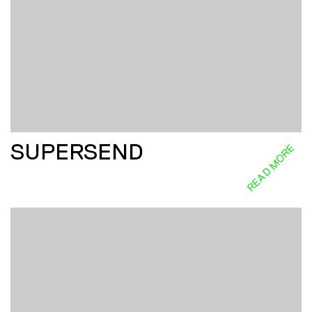
SUPERSEND
READ MORE