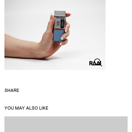
SHARE
YOU MAY ALSO LIKE