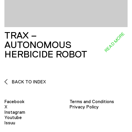
TRAX –
READ MORE
AUTONOMOUS
HERBICIDE ROBOT
BACK TO INDEX
Facebook
Terms and Conditions
X
Privacy Policy
Instagram
Youtube
Issuu