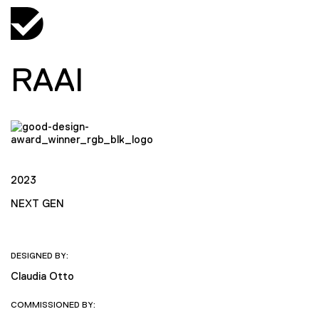
RAAI
2023
NEXT GEN
DESIGNED BY:
Claudia Otto
COMMISSIONED BY: