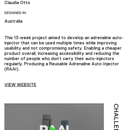
Claudia Otto
DESIGNED IN:
Australia
This 13-week project aimed to develop an adrenaline auto-
injector that can be used multiple times while improving
usability and not compromising safety. Enabling a cheaper
product overall, increasing accessibility and reducing the
number of people who don’t carry their auto-injectors
regularly. Producing a Reusable Adrenaline Auto-Injector
(RAAI).
VIEW WEBSITE
CHALLENGE