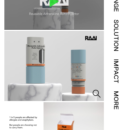
SOLUTION
IMPACT
MORE