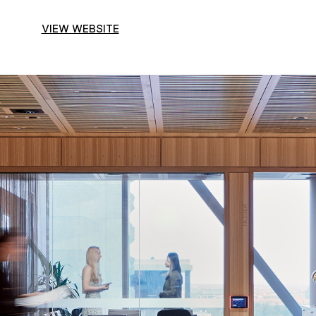
VIEW WEBSITE