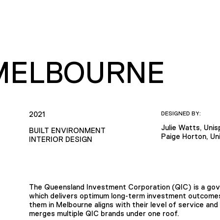
 MELBOURNE
2021
DESIGNED BY:
Julie Watts, Uni
BUILT ENVIRONMENT
Paige Horton, Un
INTERIOR DESIGN
The Queensland Investment Corporation (QIC) is a g
which delivers optimum long-term investment outcomes 
them in Melbourne aligns with their level of service and
merges multiple QIC brands under one roof.