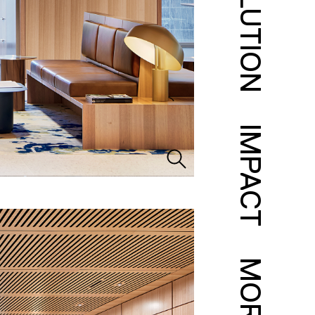
SOLUTION
IMPACT
MORE