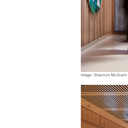
Image: Shannon McGrath