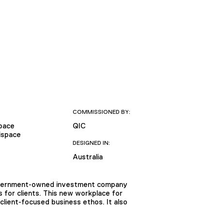
COMMISSIONED BY:
space
QIC
ispace
DESIGNED IN:
Australia
overnment-owned investment company
for clients. This new workplace for
 client-focused business ethos. It also