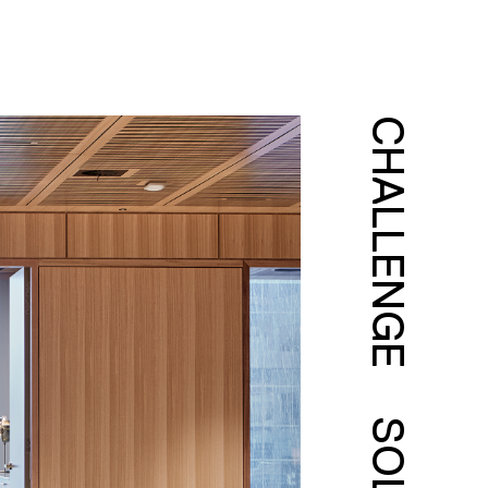
CHALLENGE