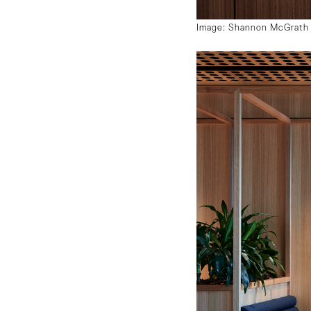
Image: Shannon McGrath