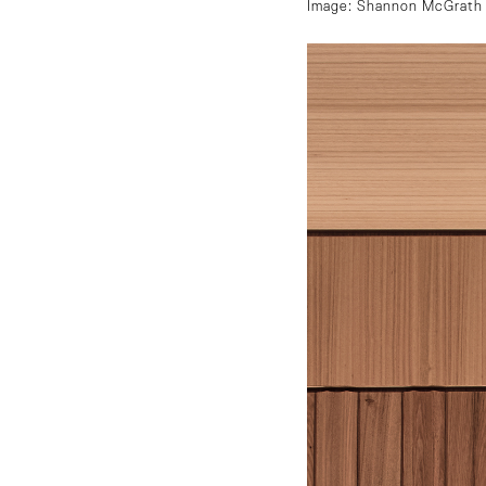
Image: Shannon McGrath