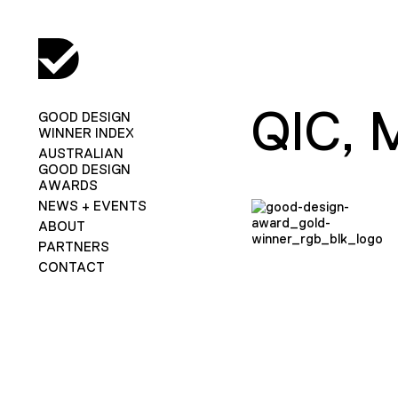
QIC,
GOOD DESIGN
WINNER INDEX
AUSTRALIAN
GOOD DESIGN
AWARDS
NEWS + EVENTS
ABOUT
PARTNERS
CONTACT