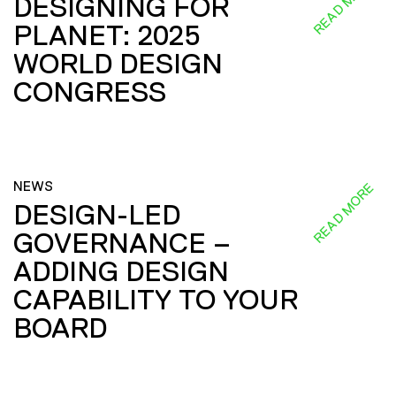
READ MORE
DESIGNING FOR
PLANET: 2025
WORLD DESIGN
CONGRESS
NEWS
READ MORE
DESIGN-LED
GOVERNANCE –
ADDING DESIGN
CAPABILITY TO YOUR
BOARD