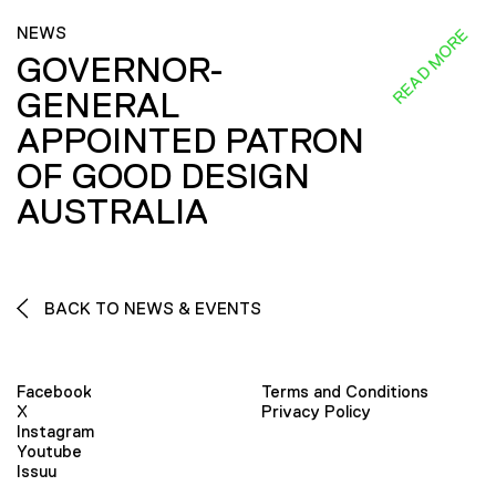
NEWS
READ MORE
GOVERNOR-
GENERAL
APPOINTED PATRON
OF GOOD DESIGN
AUSTRALIA
BACK TO NEWS & EVENTS
Facebook
Terms and Conditions
X
Privacy Policy
Instagram
Youtube
Issuu