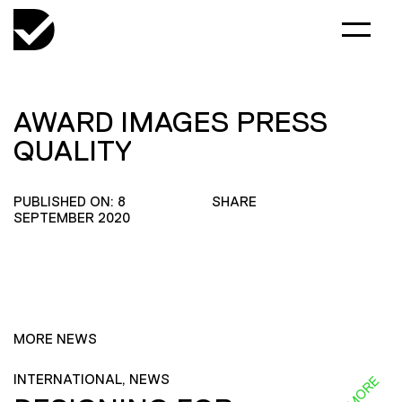
AWARD IMAGES PRESS
QUALITY
PUBLISHED ON: 8
SHARE
SEPTEMBER 2020
MORE NEWS
INTERNATIONAL, NEWS