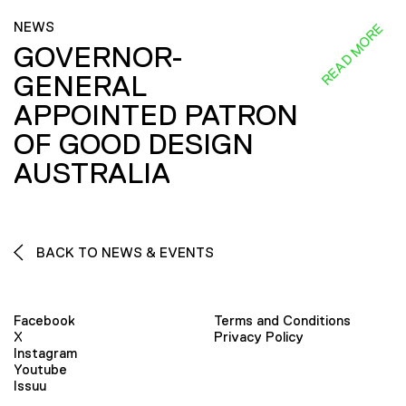
NEWS
READ MORE
GOVERNOR-
GENERAL
APPOINTED PATRON
OF GOOD DESIGN
AUSTRALIA
BACK TO NEWS & EVENTS
Facebook
Terms and Conditions
X
Privacy Policy
Instagram
Youtube
Issuu