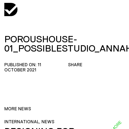
POROUSHOUSE-
01_POSSIBLESTUDIO_ANN
PUBLISHED ON: 11
SHARE
OCTOBER 2021
MORE NEWS
INTERNATIONAL, NEWS