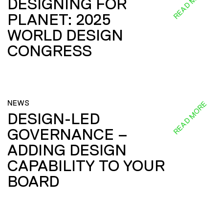
READ MORE
DESIGNING FOR
PLANET: 2025
WORLD DESIGN
CONGRESS
NEWS
READ MORE
DESIGN-LED
GOVERNANCE –
ADDING DESIGN
CAPABILITY TO YOUR
BOARD