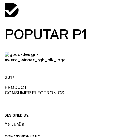
POPUTAR P1
2017
PRODUCT
CONSUMER ELECTRONICS
DESIGNED BY:
Ye JunDa
COMMISSIONED BY: