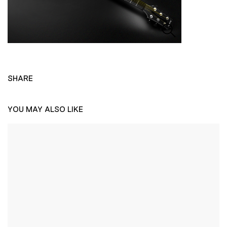
SHARE
YOU MAY ALSO LIKE