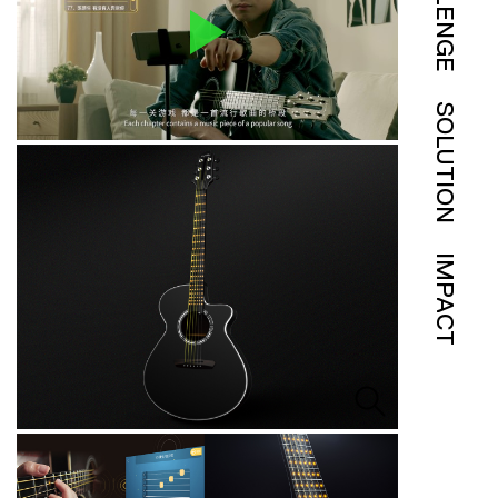
SOLUTION
IMPACT