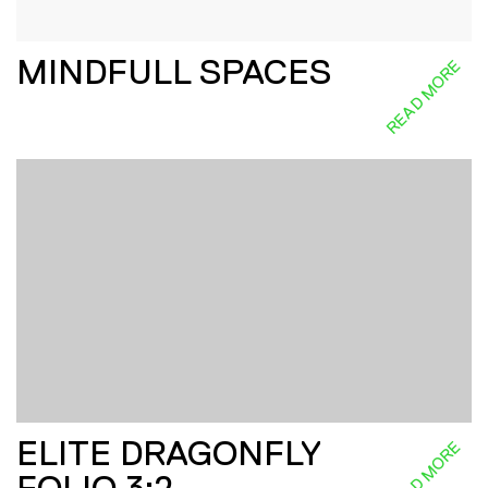
MINDFULL SPACES
READ MORE
ELITE DRAGONFLY
READ MORE