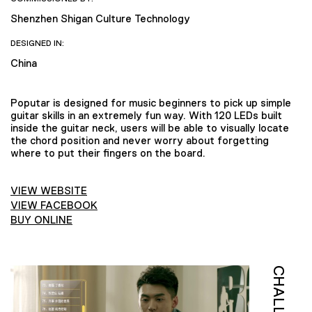
Shenzhen Shigan Culture Technology
DESIGNED IN:
China
Poputar is designed for music beginners to pick up simple
guitar skills in an extremely fun way. With 120 LEDs built
inside the guitar neck, users will be able to visually locate
the chord position and never worry about forgetting
where to put their fingers on the board.
VIEW WEBSITE
VIEW FACEBOOK
BUY ONLINE
CHALLENGE