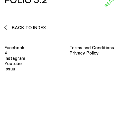
FOLIO 3:2
BACK TO INDEX
Facebook
Terms and Conditions
X
Privacy Policy
Instagram
Youtube
Issuu