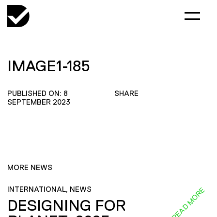
IMAGE1-185
PUBLISHED ON: 8
SHARE
SEPTEMBER 2023
MORE NEWS
INTERNATIONAL, NEWS
READ MORE
DESIGNING FOR