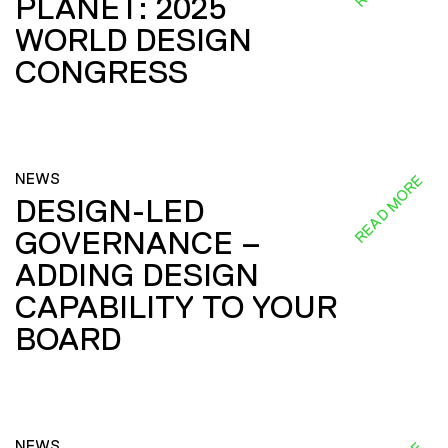
PLANET: 2025
WORLD DESIGN
CONGRESS
NEWS
READ MORE
DESIGN-LED
GOVERNANCE –
ADDING DESIGN
CAPABILITY TO YOUR
BOARD
NEWS