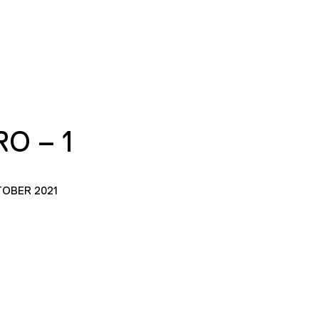
O – 1
TOBER 2021