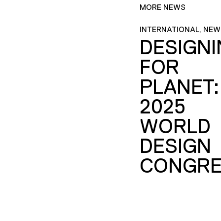
MORE NEWS
INTERNATIONAL, NEW
DESIGN
FOR
PLANET:
2025
WORLD
DESIGN
CONGRE