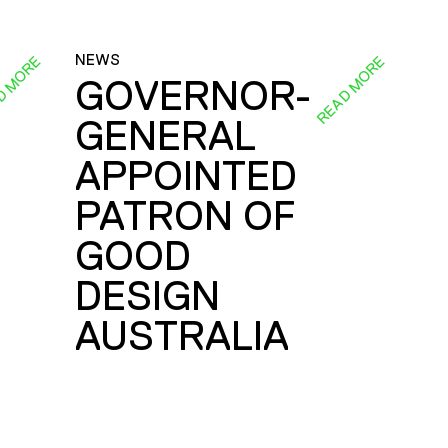
NEWS
D MORE
READ MORE
GOVERNOR-
GENERAL
E
APPOINTED
PATRON OF
GOOD
DESIGN
AUSTRALIA