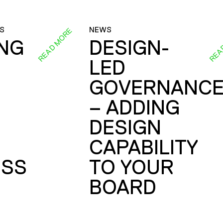
S
NEWS
READ MORE
REA
ING
DESIGN-
LED
GOVERNANC
– ADDING
DESIGN
CAPABILITY
SS
TO YOUR
BOARD