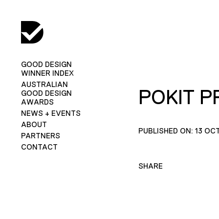
GOOD DESIGN
WINNER INDEX
AUSTRALIAN
POKIT PR
GOOD DESIGN
AWARDS
NEWS + EVENTS
ABOUT
PUBLISHED ON: 13 OC
PARTNERS
CONTACT
SHARE