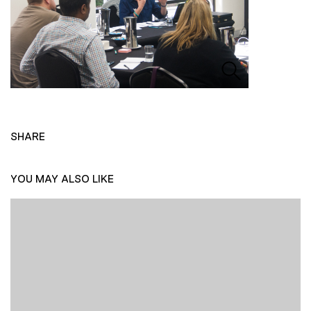
SHARE
YOU MAY ALSO LIKE