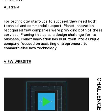
DESIGNED IN:
Australia
For technology start-ups to succeed they need both
technical and commercial support. Planet Innovation
recognized few companies were providing both of these
services. Framing this up as a design challenge for its
business, Planet Innovation has built itself into a unique
company focused on assisting entrepreneurs to
commercialise new technology.
VIEW WEBSITE
CHALLENGE