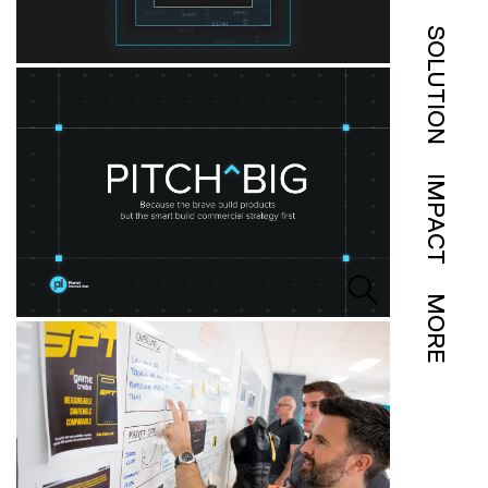
SOLUTION
IMPACT
MORE