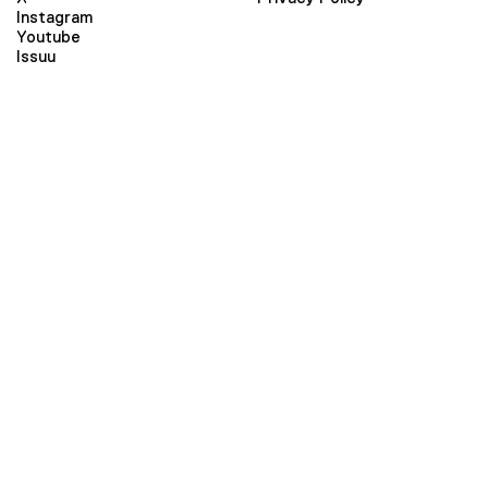
Instagram
Youtube
Issuu