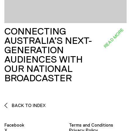
CONNECTING
READ MORE
AUSTRALIA’S NEXT-
GENERATION
AUDIENCES WITH
OUR NATIONAL
BROADCASTER
BACK TO INDEX
Facebook
Terms and Conditions
X
Privacy Policy