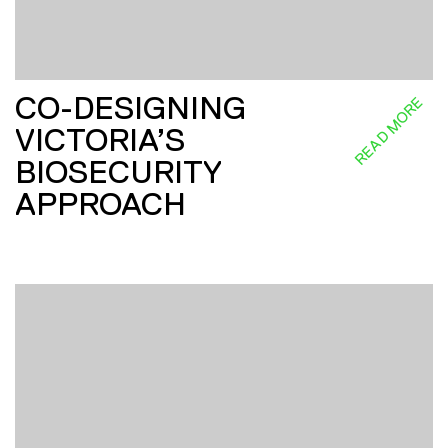
CO-DESIGNING
READ MORE
VICTORIA’S
BIOSECURITY
APPROACH