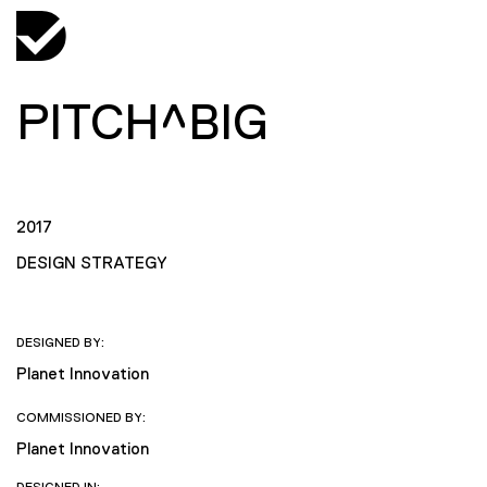
PITCH^BIG
2017
DESIGN STRATEGY
DESIGNED BY:
Planet Innovation
COMMISSIONED BY:
Planet Innovation