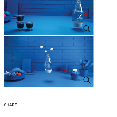
SHARE