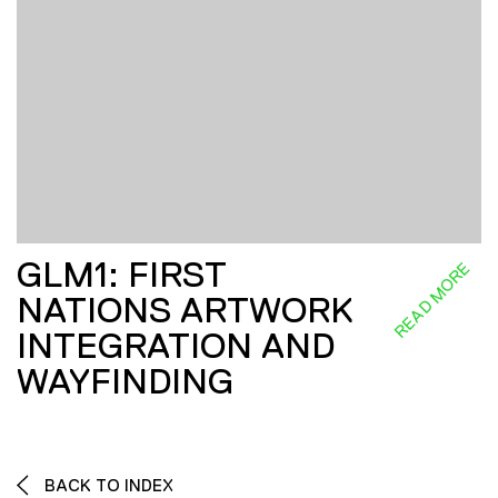
GLM1: FIRST
READ MORE
NATIONS ARTWORK
INTEGRATION AND
WAYFINDING
BACK TO INDEX