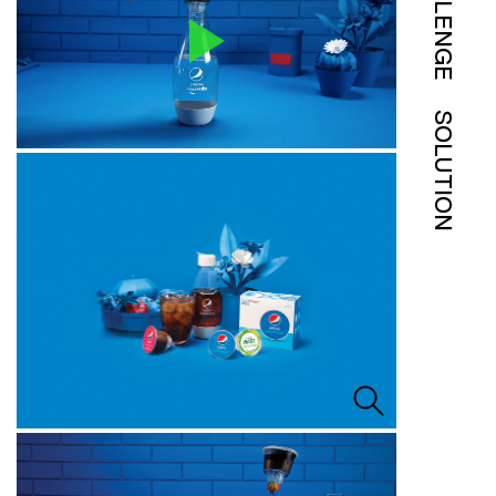
CHALLENGE
SOLUTION