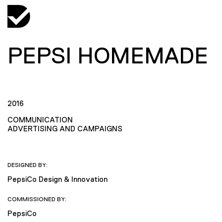
PEPSI HOMEMADE
2016
COMMUNICATION
ADVERTISING AND CAMPAIGNS
DESIGNED BY:
PepsiCo Design & Innovation
COMMISSIONED BY:
PepsiCo