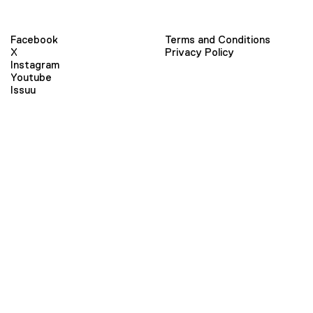
Facebook
Terms and Conditions
X
Privacy Policy
Instagram
Youtube
Issuu