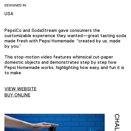
DESIGNED IN:
USA
PepsiCo and SodaStream gave consumers the
customizable experience they wanted—great tasting soda
made fresh with Pepsi Homemade: “created by us, made
by you.”
This stop-motion video features whimsical cut-paper
domestic objects and demonstrates step by step how
Pepsi Homemade works, highlighting how easy and fun it is
to make.
VIEW WEBSITE
BUY ONLINE