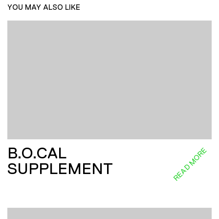
YOU MAY ALSO LIKE
B.O.CAL
READ MORE
SUPPLEMENT