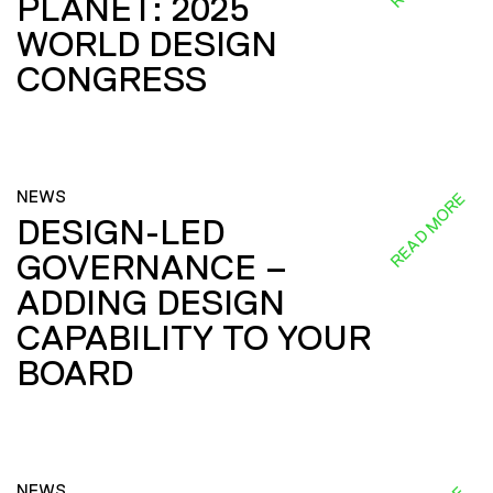
PLANET: 2025
WORLD DESIGN
CONGRESS
NEWS
READ MORE
DESIGN-LED
GOVERNANCE –
ADDING DESIGN
CAPABILITY TO YOUR
BOARD
NEWS