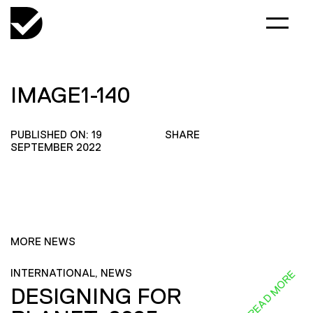
IMAGE1-140
PUBLISHED ON: 19
SHARE
SEPTEMBER 2022
MORE NEWS
INTERNATIONAL, NEWS
READ MORE
DESIGNING FOR