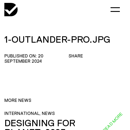
1-OUTLANDER-PRO.JPG
PUBLISHED ON: 20
SHARE
SEPTEMBER 2024
MORE NEWS
INTERNATIONAL, NEWS
READ MORE
DESIGNING FOR