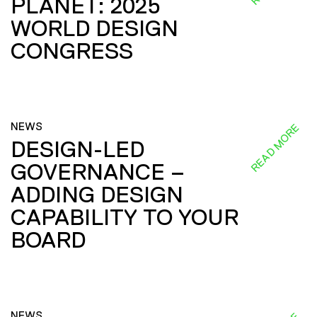
PLANET: 2025
WORLD DESIGN
CONGRESS
NEWS
READ MORE
DESIGN-LED
GOVERNANCE –
ADDING DESIGN
CAPABILITY TO YOUR
BOARD
NEWS