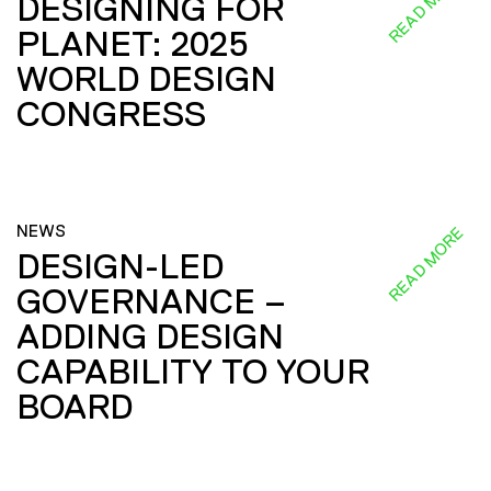
READ MORE
DESIGNING FOR
PLANET: 2025
WORLD DESIGN
CONGRESS
NEWS
READ MORE
DESIGN-LED
GOVERNANCE –
ADDING DESIGN
CAPABILITY TO YOUR
BOARD