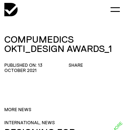
COMPUMEDICS
OKTI_DESIGN AWARDS_1
PUBLISHED ON: 13
SHARE
OCTOBER 2021
MORE NEWS
INTERNATIONAL, NEWS