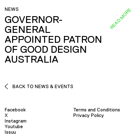
NEWS
READ MORE
GOVERNOR-
GENERAL
APPOINTED PATRON
OF GOOD DESIGN
AUSTRALIA
BACK TO NEWS & EVENTS
Facebook
Terms and Conditions
X
Privacy Policy
Instagram
Youtube
Issuu