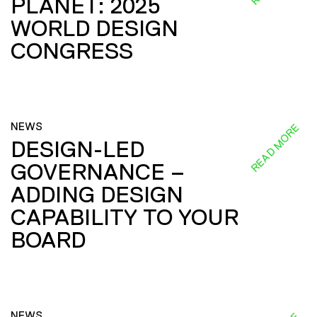
PLANET: 2025
WORLD DESIGN
CONGRESS
NEWS
READ MORE
DESIGN-LED
GOVERNANCE –
ADDING DESIGN
CAPABILITY TO YOUR
BOARD
NEWS