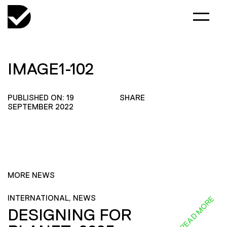
IMAGE1-102
PUBLISHED ON: 19
SHARE
SEPTEMBER 2022
MORE NEWS
INTERNATIONAL, NEWS
READ MORE
DESIGNING FOR