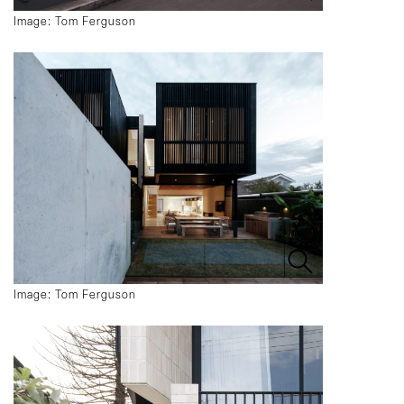
Image: Tom Ferguson
Image: Tom Ferguson