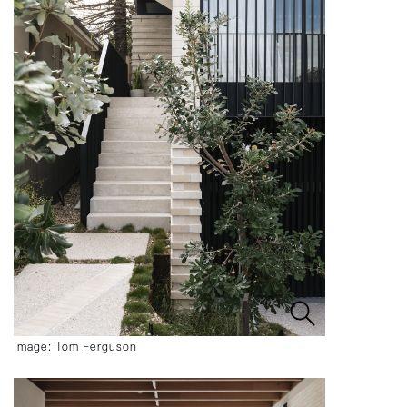
Image: Tom Ferguson