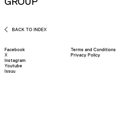
GROUP
BACK TO INDEX
Facebook
Terms and Conditions
X
Privacy Policy
Instagram
Youtube
Issuu