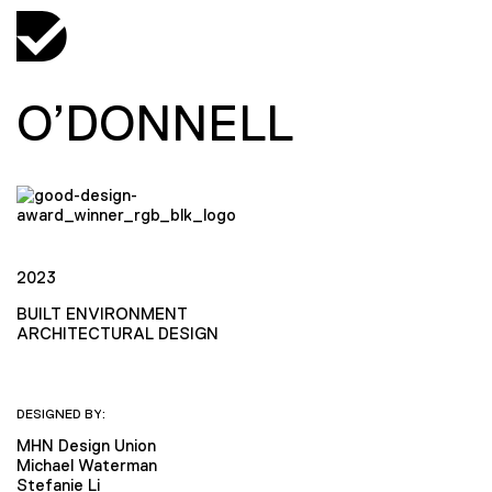
O’DONNELL
2023
BUILT ENVIRONMENT
ARCHITECTURAL DESIGN
DESIGNED BY:
MHN Design Union
Michael Waterman
Stefanie Li