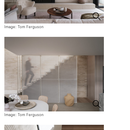
Image: Tom Ferguson
Image: Tom Ferguson