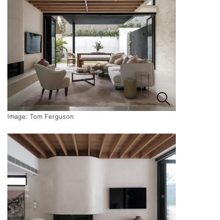
Image: Tom Ferguson