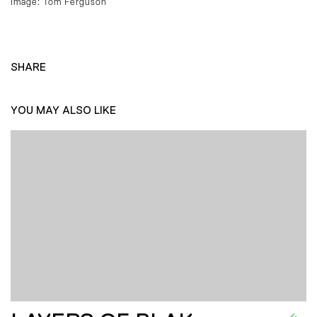
Image: Tom Ferguson
SHARE
YOU MAY ALSO LIKE