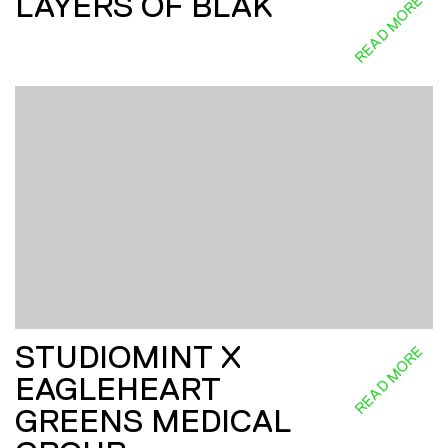
LAYERS OF BLAK
READ MORE
STUDIOMINT X
READ MORE
EAGLEHEART
GREENS MEDICAL