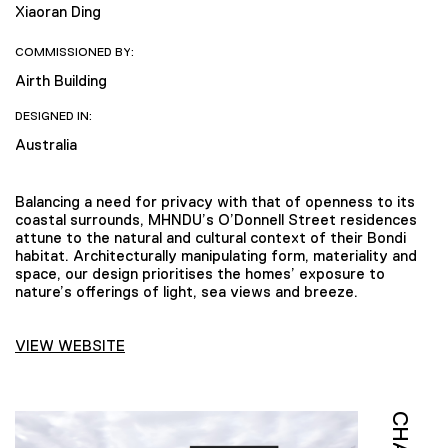
Xiaoran Ding
COMMISSIONED BY:
Airth Building
DESIGNED IN:
Australia
Balancing a need for privacy with that of openness to its
coastal surrounds, MHNDU’s O’Donnell Street residences
attune to the natural and cultural context of their Bondi
habitat. Architecturally manipulating form, materiality and
space, our design prioritises the homes’ exposure to
nature’s offerings of light, sea views and breeze.
VIEW WEBSITE