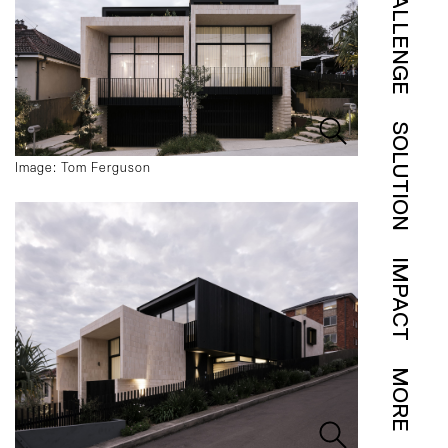
CHALLENGE
SOLUTION
Image: Tom Ferguson
IMPACT
MORE