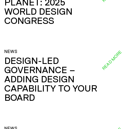
PLANET: 2025
WORLD DESIGN
CONGRESS
NEWS
READ MORE
DESIGN-LED
GOVERNANCE –
ADDING DESIGN
CAPABILITY TO YOUR
BOARD
NEWS