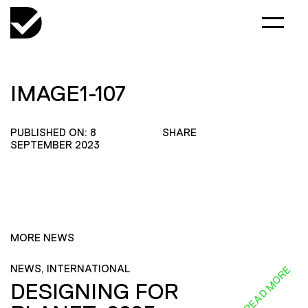
IMAGE1-107
PUBLISHED ON: 8
SHARE
SEPTEMBER 2023
MORE NEWS
NEWS, INTERNATIONAL
READ MORE
DESIGNING FOR