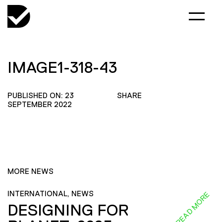
IMAGE1-318-43
PUBLISHED ON: 23
SHARE
SEPTEMBER 2022
MORE NEWS
INTERNATIONAL, NEWS
READ MORE
DESIGNING FOR