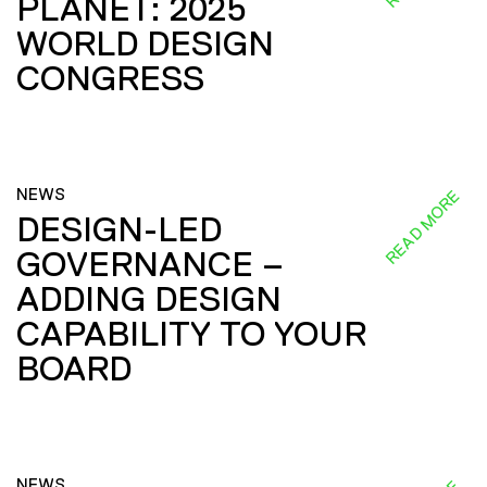
PLANET: 2025
WORLD DESIGN
CONGRESS
NEWS
READ MORE
DESIGN-LED
GOVERNANCE –
ADDING DESIGN
CAPABILITY TO YOUR
BOARD
NEWS