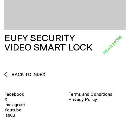
EUFY SECURITY
READ MORE
VIDEO SMART LOCK
BACK TO INDEX
Facebook
Terms and Conditions
X
Privacy Policy
Instagram
Youtube
Issuu