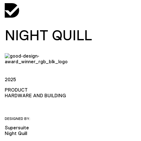
NIGHT QUILL
2025
PRODUCT
HARDWARE AND BUILDING
DESIGNED BY:
Supersuite
Night Quill