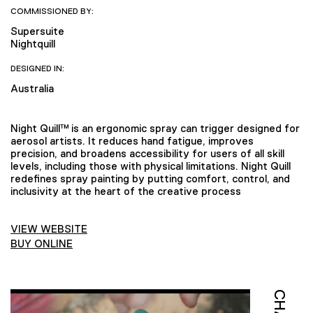
COMMISSIONED BY:
Supersuite
Nightquill
DESIGNED IN:
Australia
Night Quill™ is an ergonomic spray can trigger designed for
aerosol artists. It reduces hand fatigue, improves
precision, and broadens accessibility for users of all skill
levels, including those with physical limitations. Night Quill
redefines spray painting by putting comfort, control, and
inclusivity at the heart of the creative process
VIEW WEBSITE
BUY ONLINE