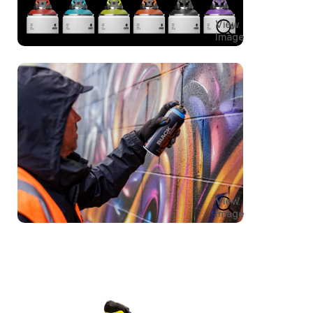
View
Image
View
Image