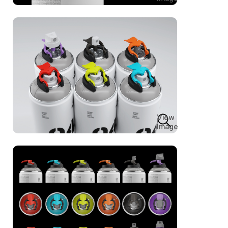
View
Image