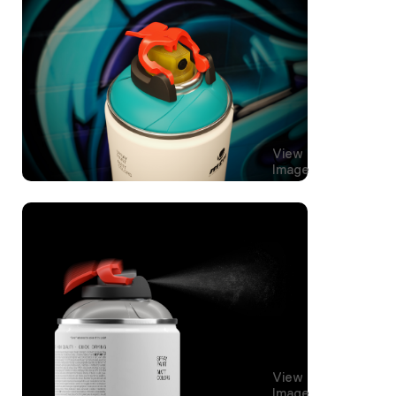
View
Image
View
Image