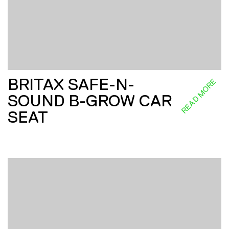
BRITAX SAFE-N-
READ MORE
SOUND B-GROW CAR
SEAT