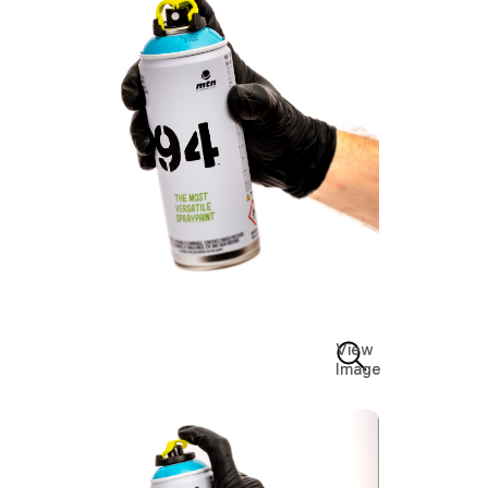
View
Image