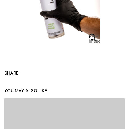
View
Image
SHARE
YOU MAY ALSO LIKE