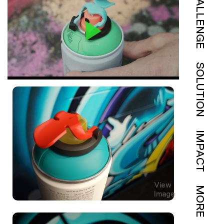
CHALLENGE
SOLUTION
IMPACT
View
MORE
Image