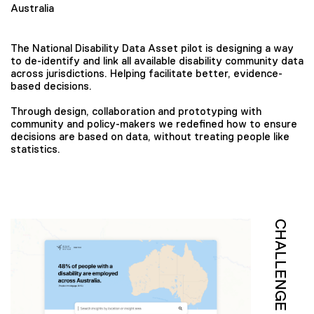
Australia
The National Disability Data Asset pilot is designing a way
to de-identify and link all available disability community data
across jurisdictions. Helping facilitate better, evidence-
based decisions.
Through design, collaboration and prototyping with
community and policy-makers we redefined how to ensure
decisions are based on data, without treating people like
statistics.
CHALLENGE