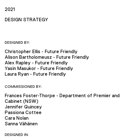
2021
DESIGN STRATEGY
DESIGNED BY:
Christopher Ellis - Future Friendly
Alison Bartholomeusz - Future Friendly
Alex Rapley - Future Friendly
Yasin Masukor - Future Friendly
Laura Ryan - Future Friendly
COMMISSIONED BY:
Frances Foster-Thorpe - Department of Premier and
Cabinet (NSW)
Jennifer Quincey
Passiona Cottee
Cara Nolan
Sanna Vähänen
DESIGNED IN: