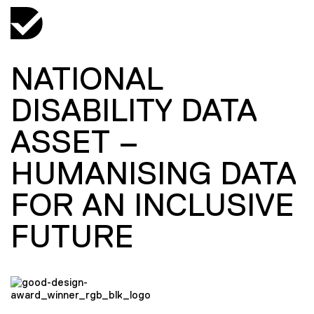
NATIONAL
DISABILITY DATA
ASSET –
HUMANISING DATA
FOR AN INCLUSIVE
FUTURE