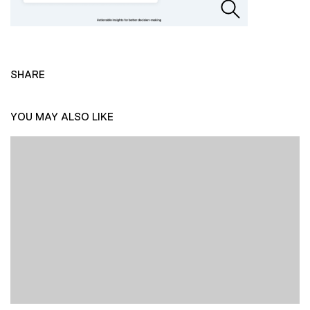
SHARE
YOU MAY ALSO LIKE