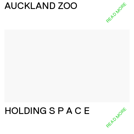
AUCKLAND ZOO
READ MORE
HOLDING S P A C E
READ MORE