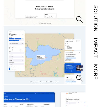
SOLUTION
IMPACT
MORE