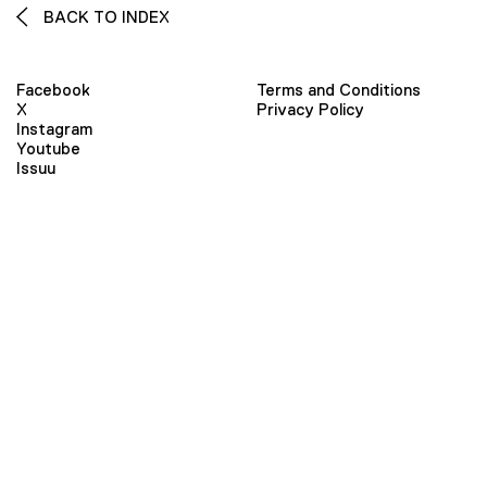
BACK TO INDEX
Facebook
Terms and Conditions
X
Privacy Policy
Instagram
Youtube
Issuu