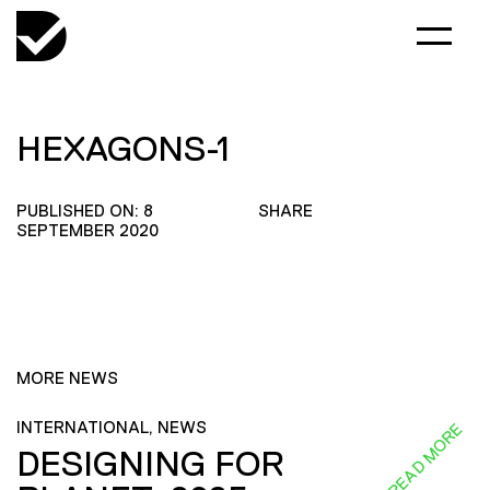
HEXAGONS-1
PUBLISHED ON: 8
SHARE
SEPTEMBER 2020
MORE NEWS
INTERNATIONAL, NEWS
READ MORE
DESIGNING FOR