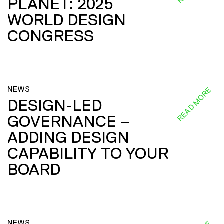
PLANET: 2025
WORLD DESIGN
CONGRESS
NEWS
READ MORE
DESIGN-LED
GOVERNANCE –
ADDING DESIGN
CAPABILITY TO YOUR
BOARD
NEWS