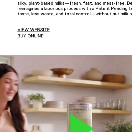
silky, plant-based milks—fresh, fast, and mess-free. D
reimagines a laborious process with a Patent Pending 
taste, less waste, and total control—without nut milk 
VIEW WEBSITE
BUY ONLINE