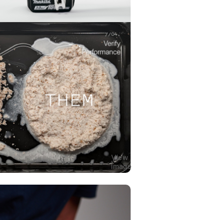
View
Image