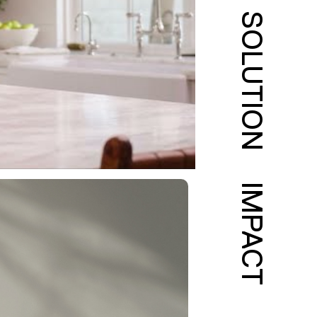
SOLUTION
IMPACT