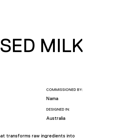
SED MILK
COMMISSIONED BY:
Nama
DESIGNED IN:
Australia
at transforms raw ingredients into