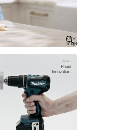
View
Image