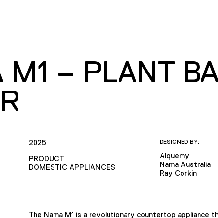
 M1 – PLANT BA
R
2025
DESIGNED BY:
Alquemy
PRODUCT
Nama Australia
DOMESTIC APPLIANCES
Ray Corkin
The Nama M1 is a revolutionary countertop appliance th