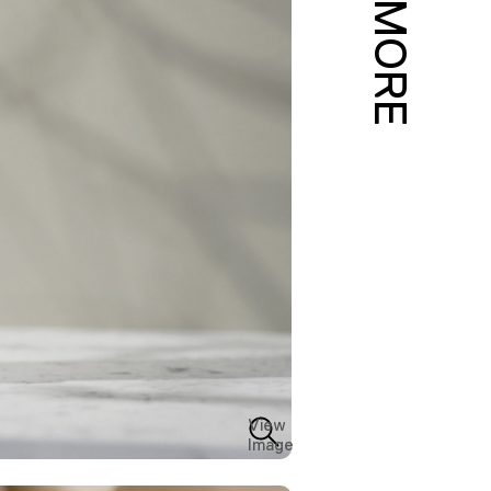
MORE
View
Image