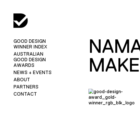
NAMA
GOOD DESIGN
WINNER INDEX
AUSTRALIAN
MAKE
GOOD DESIGN
AWARDS
NEWS + EVENTS
ABOUT
PARTNERS
CONTACT