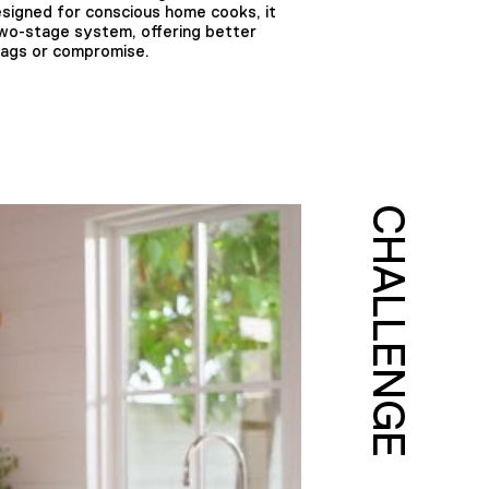
esigned for conscious home cooks, it
two-stage system, offering better
bags or compromise.
CHALLENGE