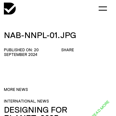
NAB-NNPL-01.JPG
PUBLISHED ON: 20
SHARE
SEPTEMBER 2024
MORE NEWS
INTERNATIONAL, NEWS
READ MORE
DESIGNING FOR