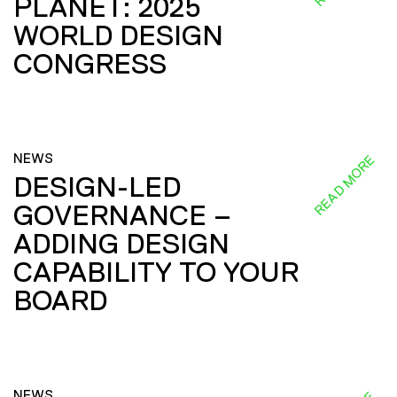
PLANET: 2025
WORLD DESIGN
CONGRESS
NEWS
READ MORE
DESIGN-LED
GOVERNANCE –
ADDING DESIGN
CAPABILITY TO YOUR
BOARD
NEWS