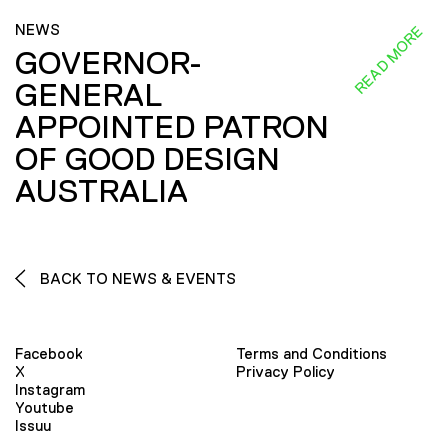
NEWS
READ MORE
GOVERNOR-
GENERAL
APPOINTED PATRON
OF GOOD DESIGN
AUSTRALIA
BACK TO NEWS & EVENTS
Facebook
Terms and Conditions
X
Privacy Policy
Instagram
Youtube
Issuu