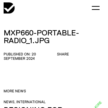
MXP660-PORTABLE-
RADIO_1.JPG
PUBLISHED ON: 20
SHARE
SEPTEMBER 2024
MORE NEWS
NEWS, INTERNATIONAL