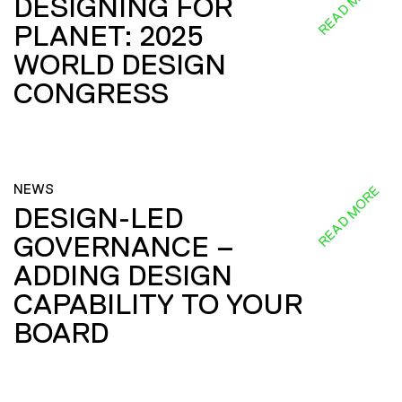
READ MORE
DESIGNING FOR
PLANET: 2025
WORLD DESIGN
CONGRESS
NEWS
READ MORE
DESIGN-LED
GOVERNANCE –
ADDING DESIGN
CAPABILITY TO YOUR
BOARD