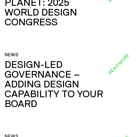
PLANET: 2025
WORLD DESIGN
CONGRESS
NEWS
READ MORE
DESIGN-LED
GOVERNANCE –
ADDING DESIGN
CAPABILITY TO YOUR
BOARD
NEWS