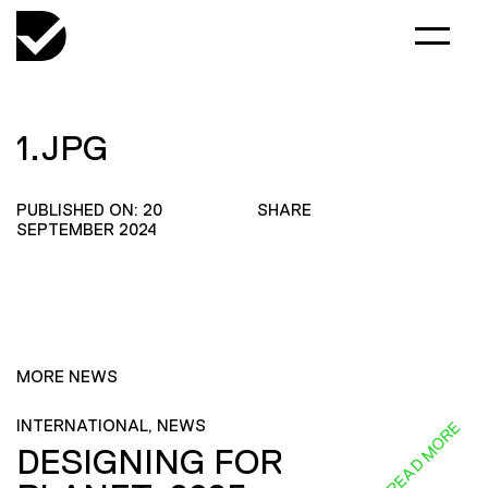
1.JPG
PUBLISHED ON: 20
SHARE
SEPTEMBER 2024
MORE NEWS
INTERNATIONAL, NEWS
READ MORE
DESIGNING FOR