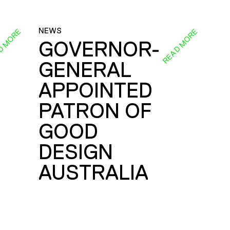
NEWS
D MORE
READ MORE
GOVERNOR-
GENERAL
E
APPOINTED
PATRON OF
GOOD
DESIGN
AUSTRALIA