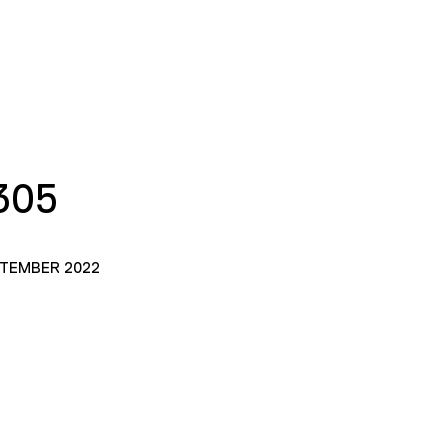
305
PTEMBER 2022