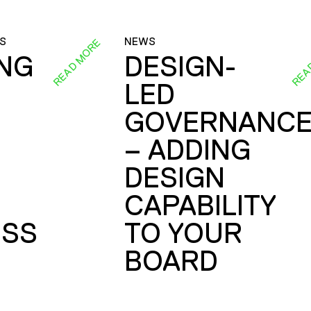
S
NEWS
READ MORE
REA
ING
DESIGN-
LED
GOVERNANC
– ADDING
DESIGN
CAPABILITY
SS
TO YOUR
BOARD