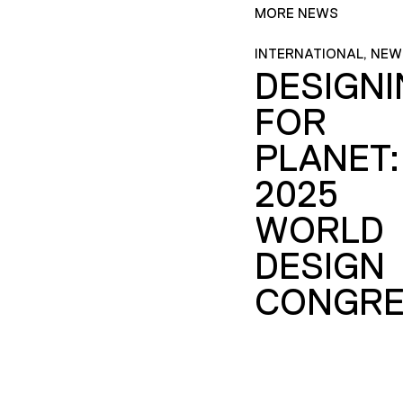
MORE NEWS
INTERNATIONAL, NEW
DESIGN
FOR
PLANET:
2025
WORLD
DESIGN
CONGRE