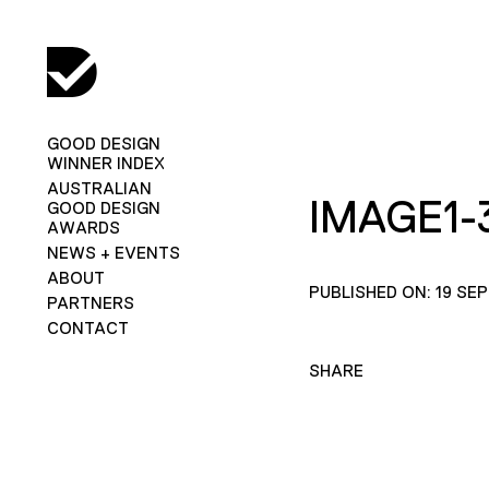
GOOD DESIGN
WINNER INDEX
AUSTRALIAN
IMAGE1-
GOOD DESIGN
AWARDS
NEWS + EVENTS
ABOUT
PUBLISHED ON: 19 SE
PARTNERS
CONTACT
SHARE