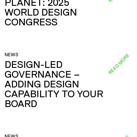
PLANET: 2025
WORLD DESIGN
CONGRESS
NEWS
READ MORE
DESIGN-LED
GOVERNANCE –
ADDING DESIGN
CAPABILITY TO YOUR
BOARD
NEWS