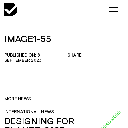
IMAGE1-55
PUBLISHED ON: 8
SHARE
SEPTEMBER 2023
MORE NEWS
INTERNATIONAL, NEWS
READ MORE
DESIGNING FOR