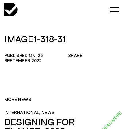
IMAGE1-318-31
PUBLISHED ON: 23
SHARE
SEPTEMBER 2022
MORE NEWS
INTERNATIONAL, NEWS
READ MORE
DESIGNING FOR