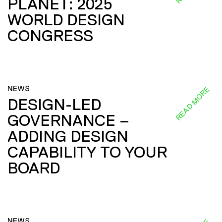
PLANET: 2025
WORLD DESIGN
CONGRESS
NEWS
READ MORE
DESIGN-LED
GOVERNANCE –
ADDING DESIGN
CAPABILITY TO YOUR
BOARD
NEWS