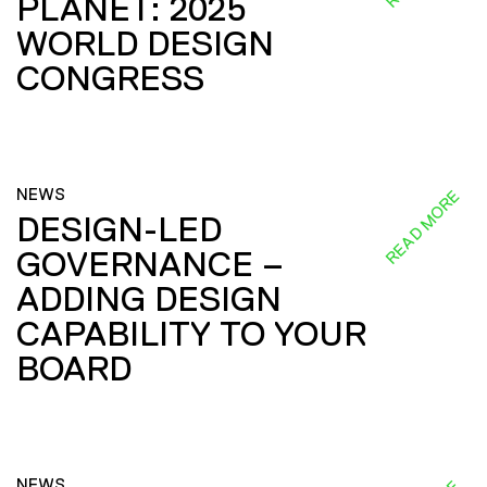
PLANET: 2025
WORLD DESIGN
CONGRESS
NEWS
READ MORE
DESIGN-LED
GOVERNANCE –
ADDING DESIGN
CAPABILITY TO YOUR
BOARD
NEWS