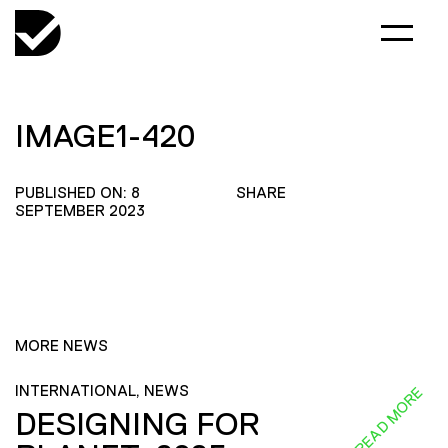
IMAGE1-420
PUBLISHED ON: 8
SHARE
SEPTEMBER 2023
MORE NEWS
INTERNATIONAL, NEWS
READ MORE
DESIGNING FOR