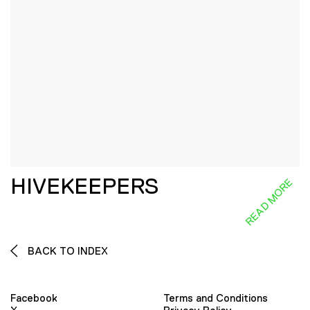
HIVEKEEPERS
READ MORE
BACK TO INDEX
Facebook
Terms and Conditions