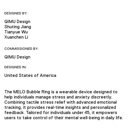
DESIGNED BY:
QIMU Design
Shuting Jiang
Tianyue Wu
Xuanchen Li
COMMISSIONED BY:
QIMU Design
DESIGNED IN:
United States of America
The MELO Bubble Ring is a wearable device designed to
help individuals manage stress and anxiety discreetly.
Combining tactile stress relief with advanced emotional
tracking, it provides real-time insights and personalized
feedback. Tailored for individuals under 45, it empowers
users to take control of their mental well-being in daily life.