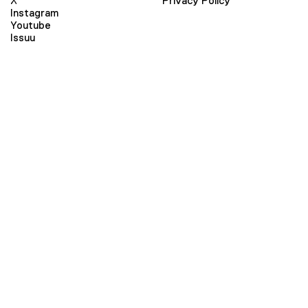
X
Privacy Policy
Instagram
Youtube
Issuu