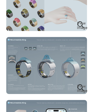
View
Image
View
Image