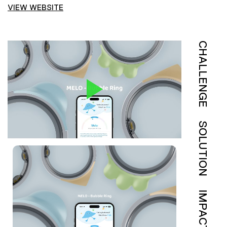
VIEW WEBSITE
CHALLENGE
SOLUTION
IMPACT