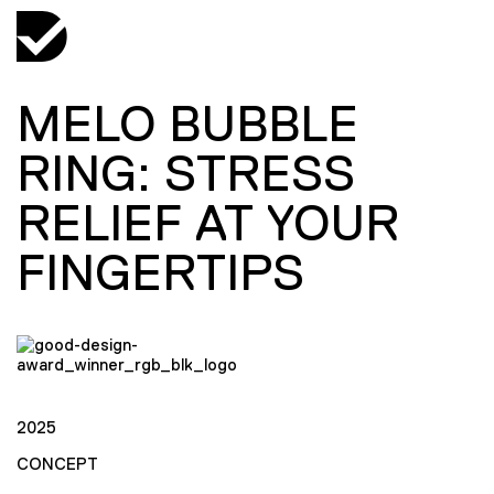
MELO BUBBLE
RING: STRESS
RELIEF AT YOUR
FINGERTIPS
2025
CONCEPT