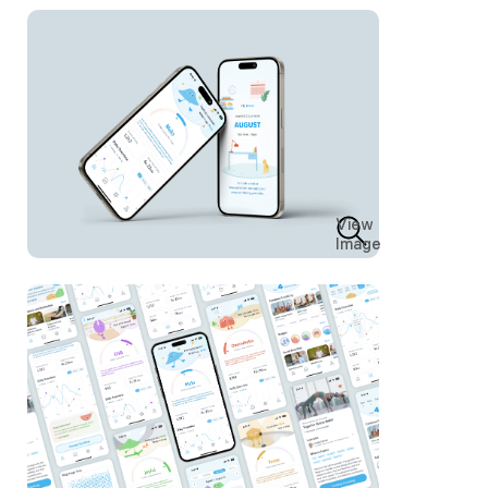
View
Image