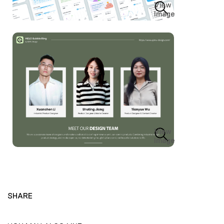
View
Image
View
Image
SHARE