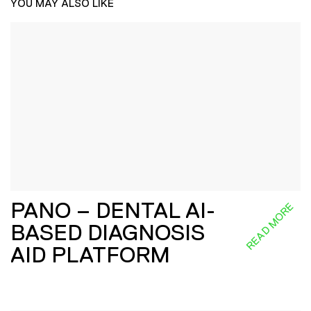
YOU MAY ALSO LIKE
PANO – DENTAL AI-
READ MORE
BASED DIAGNOSIS
AID PLATFORM