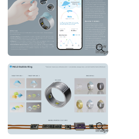
View
Image
View
Image