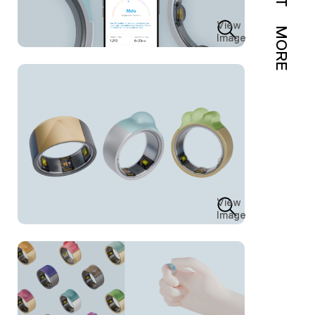
View
MORE
Image
View
Image