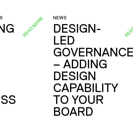
S
NEWS
READ MORE
REA
ING
DESIGN-
LED
GOVERNANC
– ADDING
DESIGN
CAPABILITY
SS
TO YOUR
BOARD