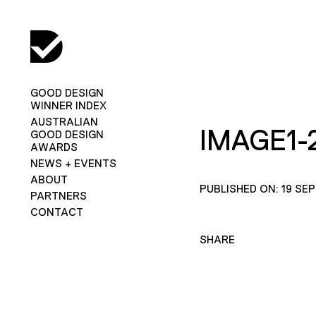
GOOD DESIGN
WINNER INDEX
AUSTRALIAN
IMAGE1-
GOOD DESIGN
AWARDS
NEWS + EVENTS
ABOUT
PUBLISHED ON: 19 SE
PARTNERS
CONTACT
SHARE