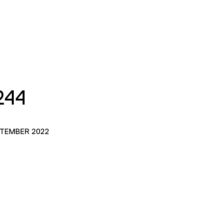
244
PTEMBER 2022