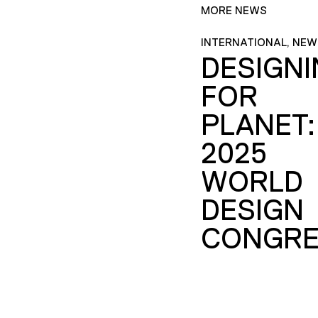
MORE NEWS
INTERNATIONAL, NEW
DESIGN
FOR
PLANET:
2025
WORLD
DESIGN
CONGRE