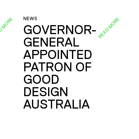
NEWS
D MORE
READ MORE
GOVERNOR-
GENERAL
E
APPOINTED
PATRON OF
GOOD
DESIGN
AUSTRALIA