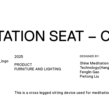
TATION SEAT – 
2025
DESIGNED BY:
Shine Meditation
PRODUCT
Technology(Hang
FURNITURE AND LIGHTING
Fenglin Gao
Peitong Liu
This is a cross legged sitting device used for meditatio