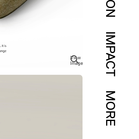
IMPACT
View
Image
MORE