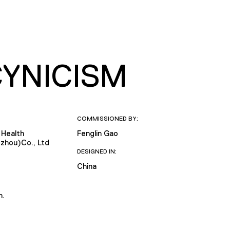
CYNICISM
COMMISSIONED BY:
 Health
Fenglin Gao
zhou)Co., Ltd
DESIGNED IN:
China
n.