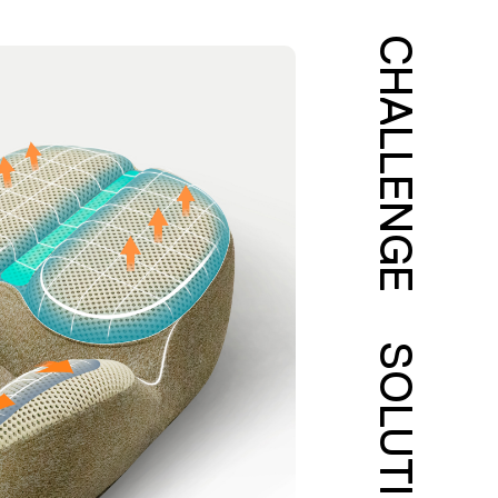
CHALLENGE
SOLUTION