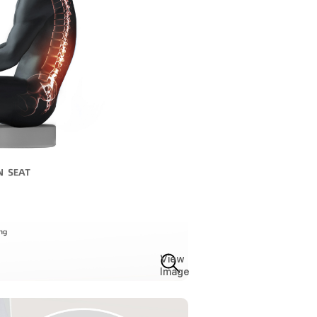
View
Image