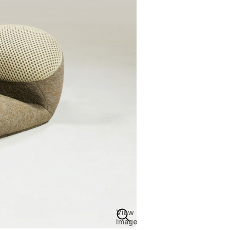
View
Image