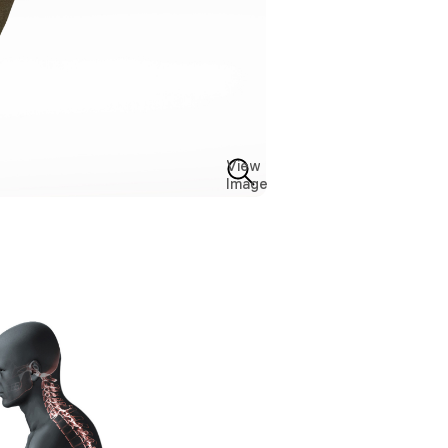
View
Image