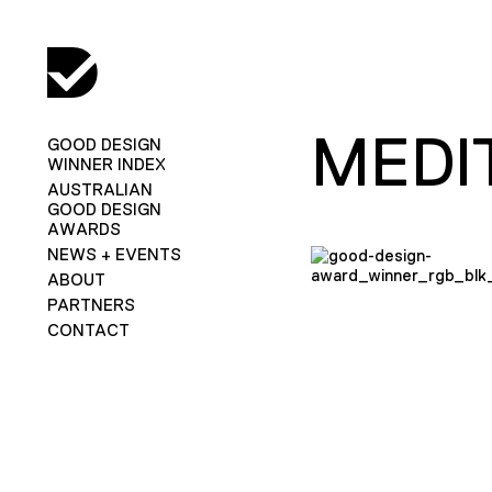
MEDI
GOOD DESIGN
WINNER INDEX
AUSTRALIAN
GOOD DESIGN
AWARDS
NEWS + EVENTS
ABOUT
PARTNERS
CONTACT