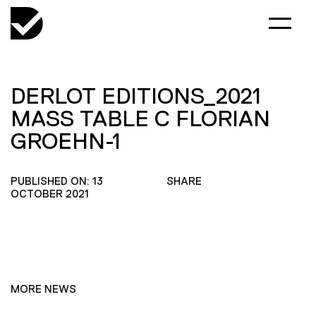
DERLOT EDITIONS_2021
MASS TABLE C FLORIAN
GROEHN-1
PUBLISHED ON: 13
SHARE
OCTOBER 2021
MORE NEWS