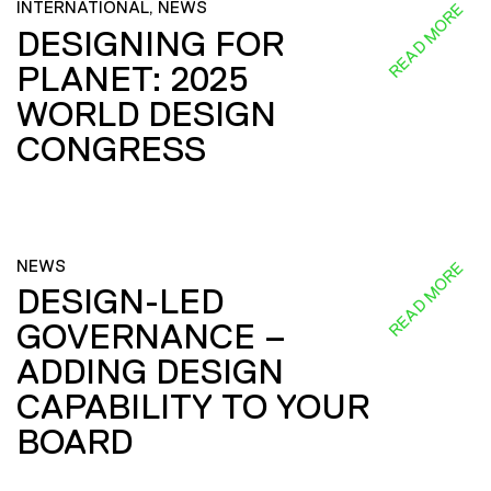
INTERNATIONAL, NEWS
READ MORE
DESIGNING FOR
PLANET: 2025
WORLD DESIGN
CONGRESS
NEWS
READ MORE
DESIGN-LED
GOVERNANCE –
ADDING DESIGN
CAPABILITY TO YOUR
BOARD