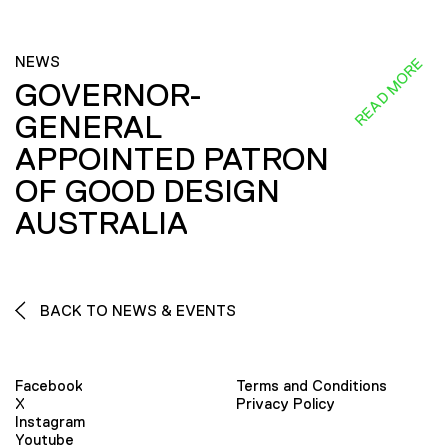
NEWS
READ MORE
GOVERNOR-
GENERAL
APPOINTED PATRON
OF GOOD DESIGN
AUSTRALIA
BACK TO NEWS & EVENTS
Facebook
Terms and Conditions
X
Privacy Policy
Instagram
Youtube