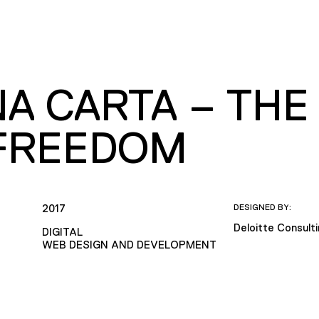
A CARTA – THE
FREEDOM
2017
DESIGNED BY:
Deloitte Consult
DIGITAL
WEB DESIGN AND DEVELOPMENT