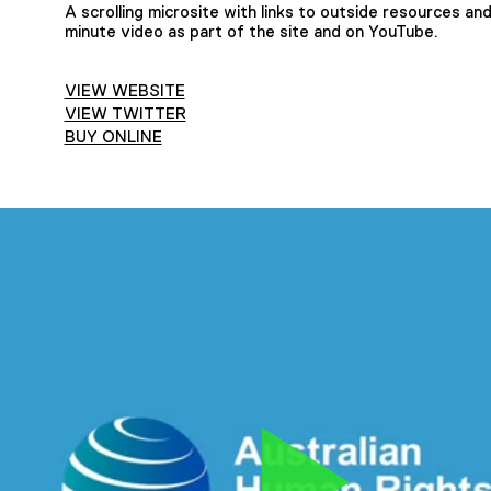
A scrolling microsite with links to outside resources an
minute video as part of the site and on YouTube.
VIEW WEBSITE
VIEW TWITTER
BUY ONLINE