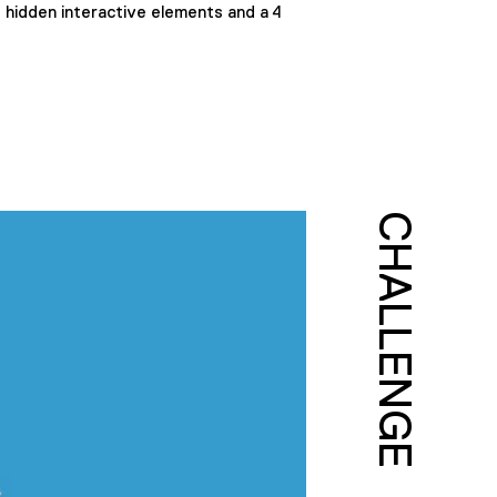
d hidden interactive elements and a 4
CHALLENGE