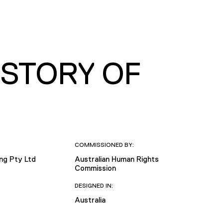
 STORY OF
COMMISSIONED BY:
ing Pty Ltd
Australian Human Rights
Commission
DESIGNED IN:
Australia