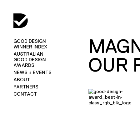
MAGN
GOOD DESIGN
WINNER INDEX
AUSTRALIAN
OUR 
GOOD DESIGN
AWARDS
NEWS + EVENTS
ABOUT
PARTNERS
CONTACT