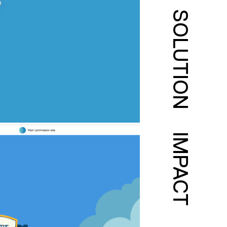
SOLUTION
IMPACT