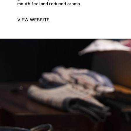
mouth feel and reduced aroma.
VIEW WEBSITE