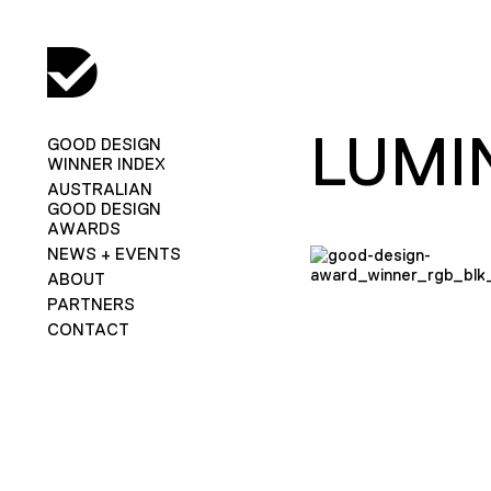
LUMI
GOOD DESIGN
WINNER INDEX
AUSTRALIAN
GOOD DESIGN
AWARDS
NEWS + EVENTS
ABOUT
PARTNERS
CONTACT