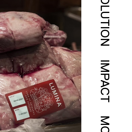
SOLUTION
IMPACT