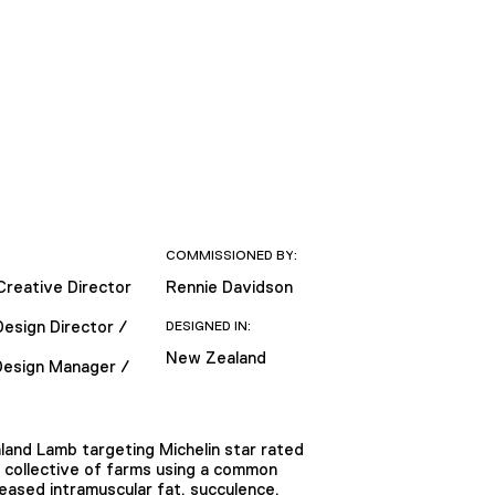
COMMISSIONED BY:
Creative Director
Rennie Davidson
Design Director /
DESIGNED IN:
New Zealand
Design Manager /
and Lamb targeting Michelin star rated
a collective of farms using a common
eased intramuscular fat, succulence,