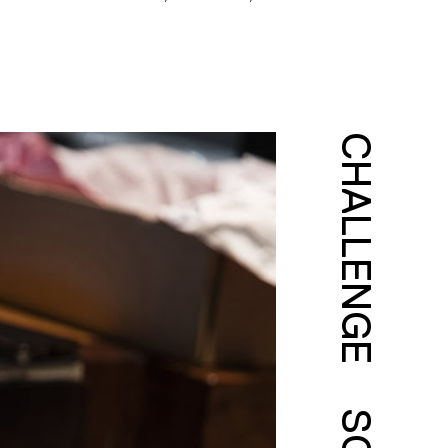
CHALLENGE