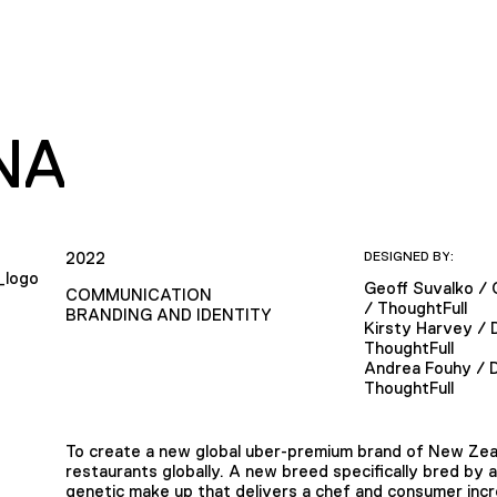
NA
2022
DESIGNED BY:
Geoff Suvalko / 
COMMUNICATION
/ ThoughtFull
BRANDING AND IDENTITY
Kirsty Harvey / 
ThoughtFull
Andrea Fouhy / 
ThoughtFull
To create a new global uber-premium brand of New Zeal
restaurants globally. A new breed specifically bred by 
genetic make up that delivers a chef and consumer incr