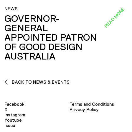
NEWS
READ MORE
GOVERNOR-
GENERAL
APPOINTED PATRON
OF GOOD DESIGN
AUSTRALIA
BACK TO NEWS & EVENTS
Facebook
Terms and Conditions
X
Privacy Policy
Instagram
Youtube
Issuu