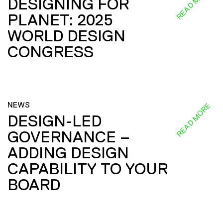
READ MORE
DESIGNING FOR
PLANET: 2025
WORLD DESIGN
CONGRESS
NEWS
READ MORE
DESIGN-LED
GOVERNANCE –
ADDING DESIGN
CAPABILITY TO YOUR
BOARD