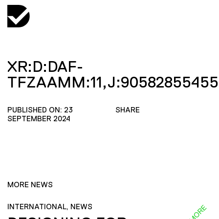
XR:D:DAF-
TFZAAMM:11,J:90582855455
PUBLISHED ON: 23
SHARE
SEPTEMBER 2024
MORE NEWS
INTERNATIONAL, NEWS