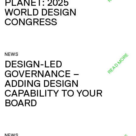
PLANET: 2025
WORLD DESIGN
CONGRESS
NEWS
READ MORE
DESIGN-LED
GOVERNANCE –
ADDING DESIGN
CAPABILITY TO YOUR
BOARD
NEWS