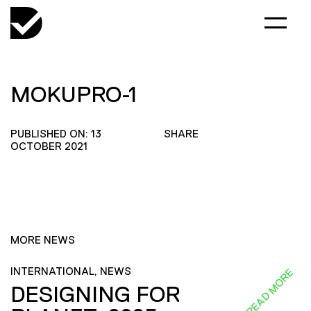
MOKUPRO-1
PUBLISHED ON: 13
SHARE
OCTOBER 2021
MORE NEWS
INTERNATIONAL, NEWS
READ MORE
DESIGNING FOR