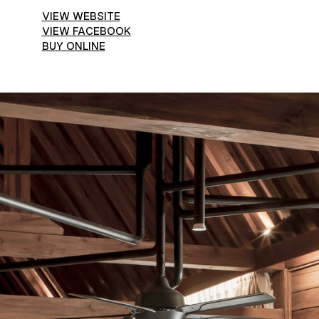
VIEW WEBSITE
VIEW FACEBOOK
BUY ONLINE