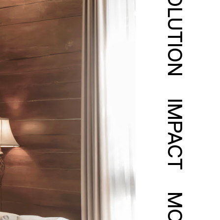
SOLUTION
IMPACT
MORE