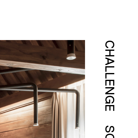
CHALLENGE