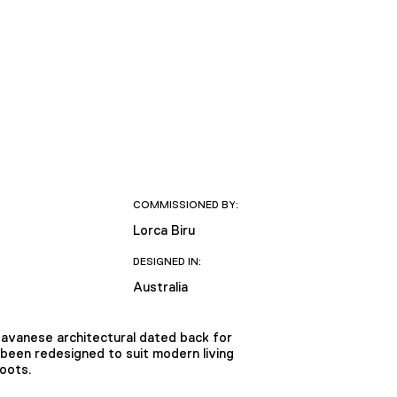
COMMISSIONED BY:
Lorca Biru
DESIGNED IN:
Australia
 Javanese architectural dated back for
 been redesigned to suit modern living
roots.