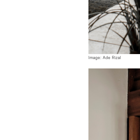
Image: Ade Rizal