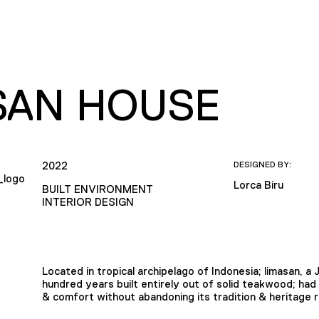
SAN HOUSE
2022
DESIGNED BY:
Lorca Biru
BUILT ENVIRONMENT
INTERIOR DESIGN
Located in tropical archipelago of Indonesia; limasan, a
hundred years built entirely out of solid teakwood; had
& comfort without abandoning its tradition & heritage 