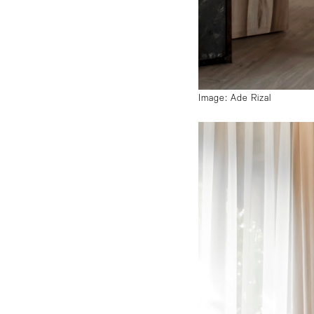
Image: Ade Rizal