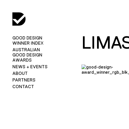
LIMA
GOOD DESIGN
WINNER INDEX
AUSTRALIAN
GOOD DESIGN
AWARDS
NEWS + EVENTS
ABOUT
PARTNERS
CONTACT