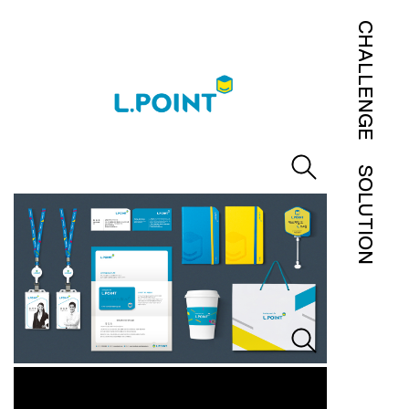
CHALLENGE
SOLUTION