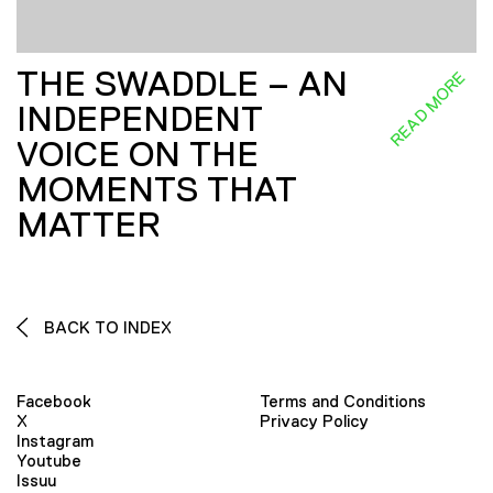
THE SWADDLE – AN
READ MORE
INDEPENDENT
VOICE ON THE
MOMENTS THAT
MATTER
BACK TO INDEX
Facebook
Terms and Conditions
X
Privacy Policy
Instagram
Youtube
Issuu