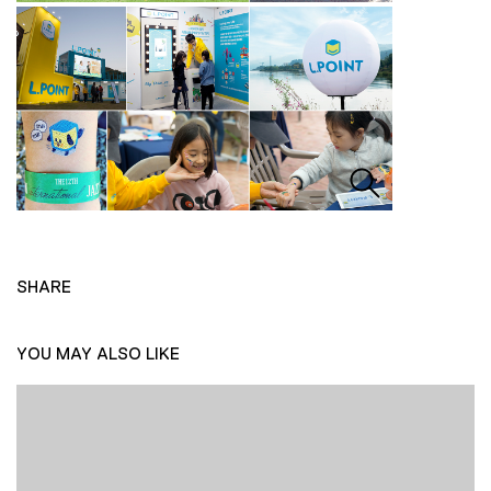
SHARE
YOU MAY ALSO LIKE