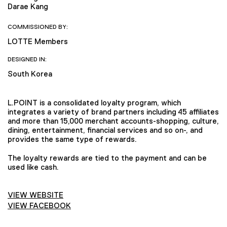
Darae Kang
COMMISSIONED BY:
LOTTE Members
DESIGNED IN:
South Korea
L.POINT is a consolidated loyalty program, which
integrates a variety of brand partners including 45 affiliates
and more than 15,000 merchant accounts-shopping, culture,
dining, entertainment, financial services and so on-, and
provides the same type of rewards.
The loyalty rewards are tied to the payment and can be
used like cash.
VIEW WEBSITE
VIEW FACEBOOK