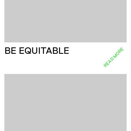
BE EQUITABLE
READ MORE