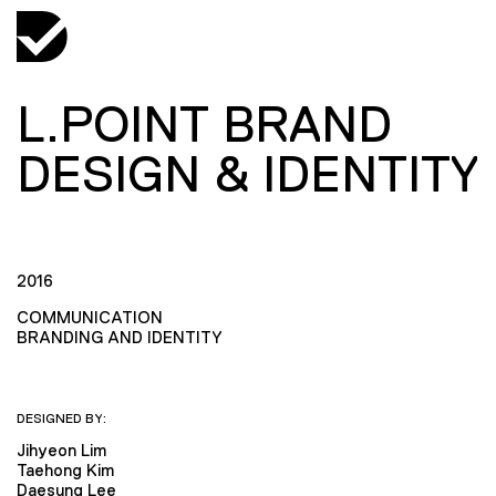
L.POINT BRAND
DESIGN & IDENTITY
2016
COMMUNICATION
BRANDING AND IDENTITY
DESIGNED BY:
Jihyeon Lim
Taehong Kim
Daesung Lee